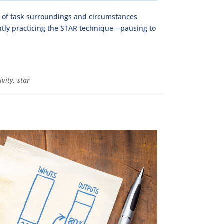
s of task surroundings and circumstances
ntly practicing the STAR technique—pausing to
ivity
,
star