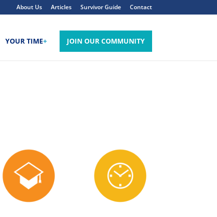
About Us
Articles
Survivor Guide
Contact
YOUR TIME
+
JOIN OUR COMMUNITY