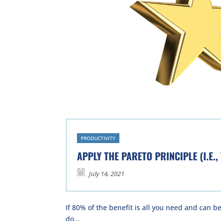
PRODUCTIVITY
APPLY THE PARETO PRINCIPLE (I.E.,
July 14, 2021
If 80% of the benefit is all you need and can be
do...