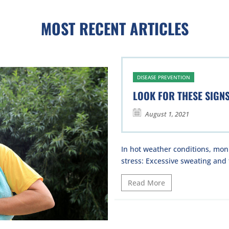
MOST RECENT ARTICLES
DISEASE PREVENTION
LOOK FOR THESE SIGN
August 1, 2021
In hot weather conditions, moni
stress: Excessive sweating and t
Read More