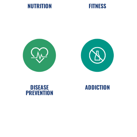
NUTRITION
FITNESS
ADDICTION
DISEASE
PREVENTION