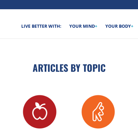
LIVE BETTER WITH:
YOUR MIND
+
YOUR BODY
+
ARTICLES BY TOPIC