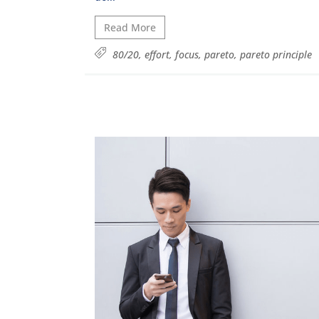
Read More
80/20
,
effort
,
focus
,
pareto
,
pareto principle