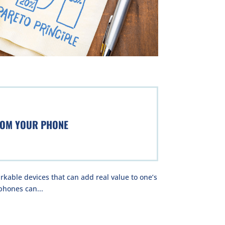
ROM YOUR PHONE
kable devices that can add real value to one’s
phones can...