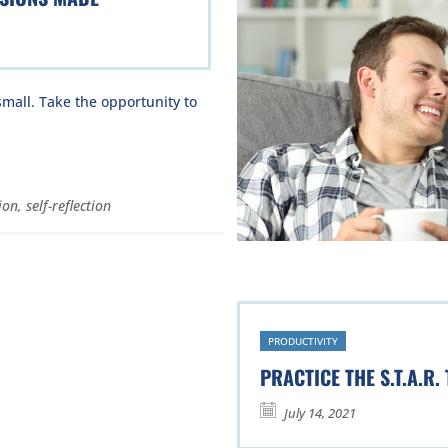
mall. Take the opportunity to
ion
,
self-reflection
PRODUCTIVITY
PRACTICE THE S.T.A.R.
July 14, 2021