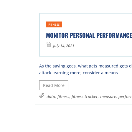
FITNESS
MONITOR PERSONAL PERFORMANCE
July 14, 2021
As the saying goes, what gets measured gets d
attack learning more, consider a means...
Read More
data
,
fitness
,
fitness tracker
,
measure
,
perfor