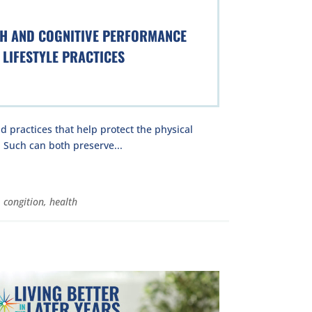
TH AND COGNITIVE PERFORMANCE
LIFESTYLE PRACTICES
nd practices that help protect the physical
 Such can both preserve...
,
congition
,
health