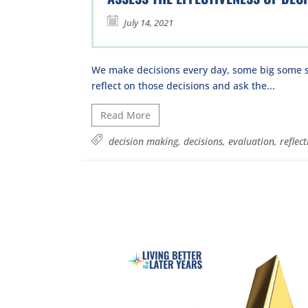
July 14, 2021
We make decisions every day, some big some s
reflect on those decisions and ask the...
Read More
decision making
,
decisions
,
evaluation
,
reflect