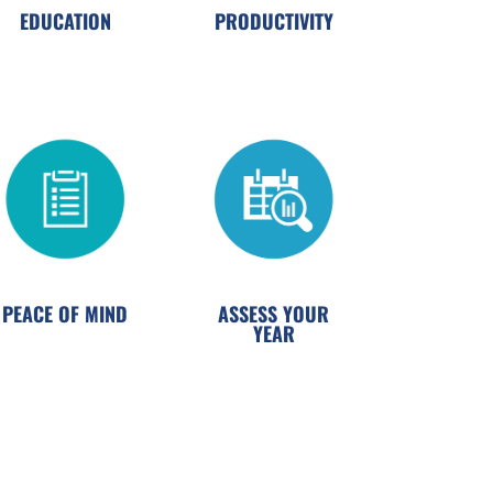
EDUCATION
PRODUCTIVITY
PEACE OF MIND
ASSESS YOUR
YEAR