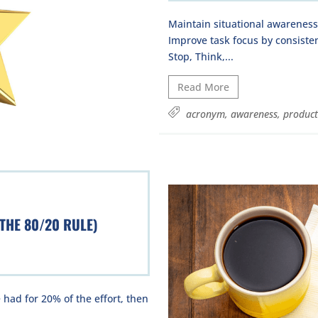
Maintain situational awarenes
Improve task focus by consiste
Stop, Think,...
Read More
acronym
,
awareness
,
product
 THE 80/20 RULE)
 had for 20% of the effort, then