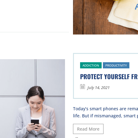
ADDICTION
PRODUCTIVITY
PROTECT YOURSELF F
July 14, 2021
Today’s smart phones are remar
life. But if mismanaged, smart 
Read More