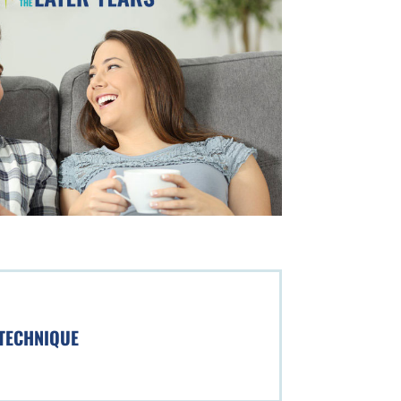
 TECHNIQUE