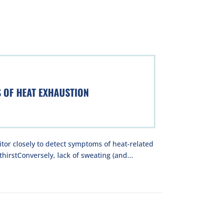
S OF HEAT EXHAUSTION
tor closely to detect symptoms of heat-related
hirstConversely, lack of sweating (and...