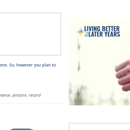
one. So, however you plan to
mance
,
posture
,
record