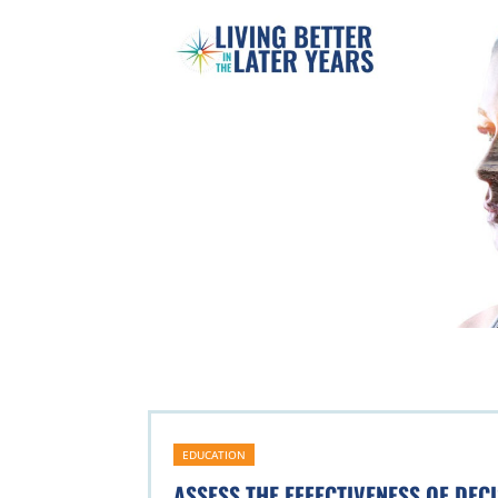
EDUCATION
ASSESS THE EFFECTIVENESS OF DEC