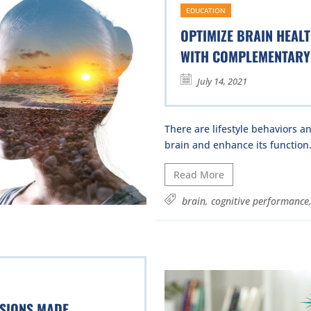
EDUCATION
OPTIMIZE BRAIN HEAL
WITH COMPLEMENTARY 
July 14, 2021
There are lifestyle behaviors a
brain and enhance its function.
Read More
brain
,
cognitive performance
ISIONS MADE