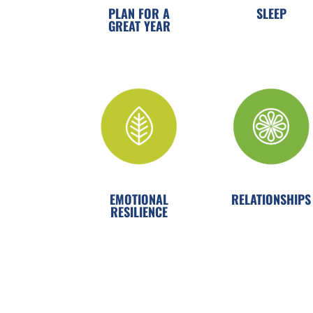
PLAN FOR A
SLEEP
GREAT YEAR
EMOTIONAL
RELATIONSHIPS
RESILIENCE