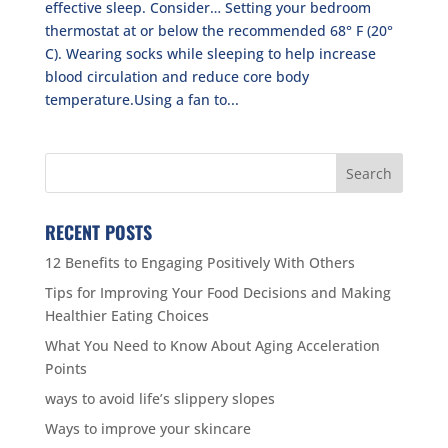
effective sleep. Consider… Setting your bedroom
thermostat at or below the recommended 68° F (20°
C). Wearing socks while sleeping to help increase
blood circulation and reduce core body
temperature.Using a fan to...
RECENT POSTS
12 Benefits to Engaging Positively With Others
Tips for Improving Your Food Decisions and Making
Healthier Eating Choices
What You Need to Know About Aging Acceleration
Points
ways to avoid life’s slippery slopes
Ways to improve your skincare