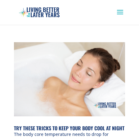
TRY THESE TRICKS TO KEEP YOUR BODY COOL AT NIGHT
The body core temperature needs to drop for