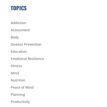
TOPICS
Addiction
Assessment
Body
Disease Prevention
Education
Emotional Resilience
Fitness
Mind
Nutrition
Peace of Mind
Planning
Productivity