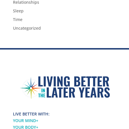
Relationships
Sleep
Time
Uncategorized
LIVE BETTER WITH:
YOUR MIND
+
YOUR BODY
+