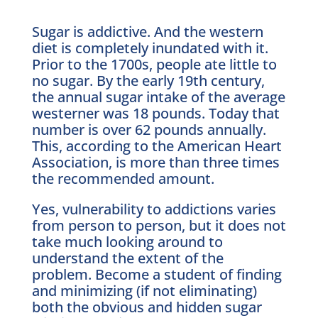
Sugar is addictive. And the western
diet is completely inundated with it.
Prior to the 1700s, people ate little to
no sugar. By the early 19th century,
the annual sugar intake of the average
westerner was 18 pounds. Today that
number is over 62 pounds annually.
This, according to the American Heart
Association, is more than three times
the recommended amount.
Yes, vulnerability to addictions varies
from person to person, but it does not
take much looking around to
understand the extent of the
problem. Become a student of finding
and minimizing (if not eliminating)
both the obvious and hidden sugar