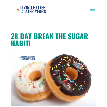
28 DAY BREAK THE SUGAR
HABIT!