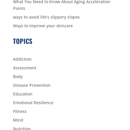
What You Need to Know About Aging Acceleration
Points
ways to avoid life’s slippery slopes
Ways to improve your skincare
TOPICS
Addiction
Assessment
Body
Disease Prevention
Education
Emotional Resilience
Fitness
Mind
Nutrition