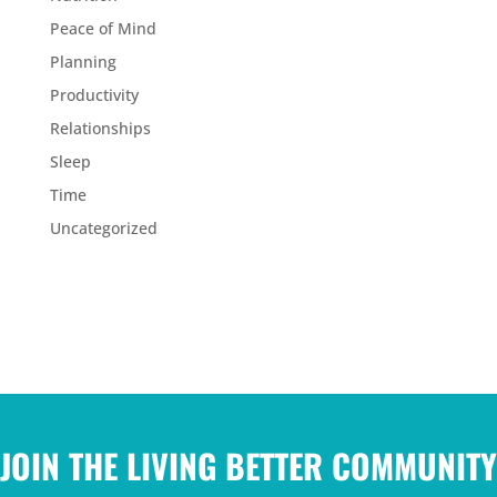
Peace of Mind
Planning
Productivity
Relationships
Sleep
Time
Uncategorized
JOIN THE LIVING BETTER COMMUNITY