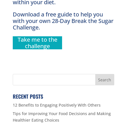
within your diet.
Download a free guide to help you
with your own 28-Day Break the Sugar
Challenge.
Take me to the
challenge
RECENT POSTS
12 Benefits to Engaging Positively With Others
Tips for Improving Your Food Decisions and Making
Healthier Eating Choices