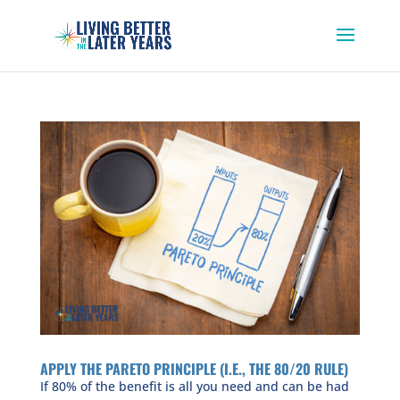
APPLY THE PARETO PRINCIPLE (I.E., THE 80/20 RULE)
If 80% of the benefit is all you need and can be had