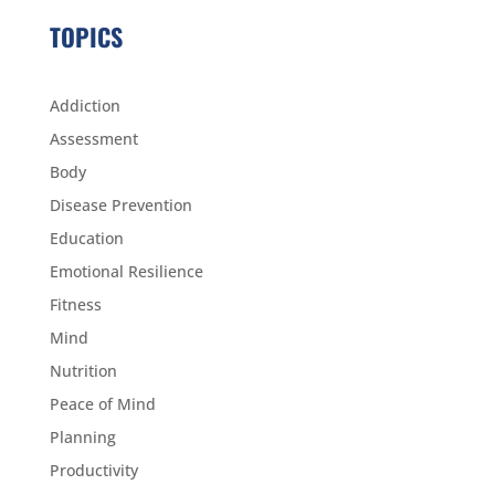
TOPICS
Addiction
Assessment
Body
Disease Prevention
Education
Emotional Resilience
Fitness
Mind
Nutrition
Peace of Mind
Planning
Productivity