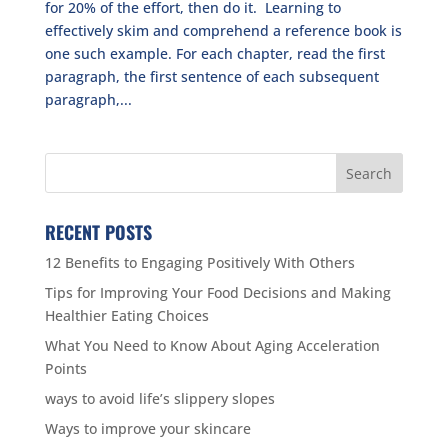
for 20% of the effort, then do it. Learning to
effectively skim and comprehend a reference book is
one such example. For each chapter, read the first
paragraph, the first sentence of each subsequent
paragraph,...
RECENT POSTS
12 Benefits to Engaging Positively With Others
Tips for Improving Your Food Decisions and Making
Healthier Eating Choices
What You Need to Know About Aging Acceleration
Points
ways to avoid life’s slippery slopes
Ways to improve your skincare