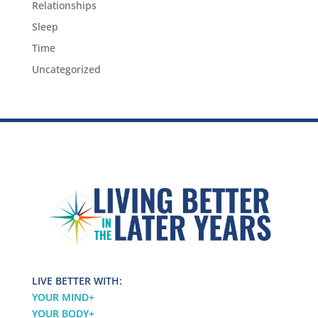
Relationships
Sleep
Time
Uncategorized
LIVE BETTER WITH:
YOUR MIND
+
YOUR BODY
+