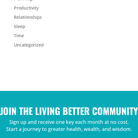
Productivity
Relationships
Sleep
Time
Uncategorized
JOIN THE LIVING BETTER COMMUNITY
Sign up and receive one key each month at no cost.
Start a journey to greater health, wealth, and wisdom.