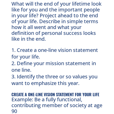
What will the end of your lifetime look
like for you and the important people
in your life? Project ahead to the end
of your life. Describe in simple terms
how it all went and what your
definition of personal success looks
like in the end.
Create a one-line vision statement
for your life.
Define your mission statement in
one line.
Identify the three or so values you
want to emphasize this year.
CREATE A ONE-LINE VISION STATEMENT FOR YOUR LIFE
Example: Be a fully functional,
contributing member of society at age
90