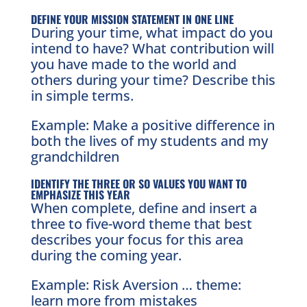
DEFINE YOUR MISSION STATEMENT IN ONE LINE
During your time, what impact do you
intend to have? What contribution will
you have made to the world and
others during your time? Describe this
in simple terms.
Example: Make a positive difference in
both the lives of my students and my
grandchildren
IDENTIFY THE THREE OR SO VALUES YOU WANT TO
EMPHASIZE THIS YEAR
When complete, define and insert a
three to five-word theme that best
describes your focus for this area
during the coming year.
Example: Risk Aversion … theme:
learn more from mistakes