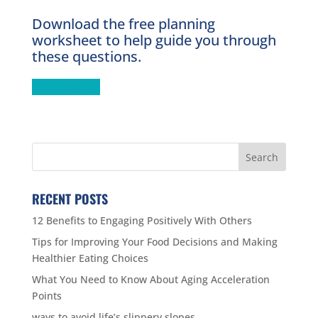
Download the free planning
worksheet to help guide you through
these questions.
DOWNLOAD
RECENT POSTS
12 Benefits to Engaging Positively With Others
Tips for Improving Your Food Decisions and Making
Healthier Eating Choices
What You Need to Know About Aging Acceleration
Points
ways to avoid life’s slippery slopes