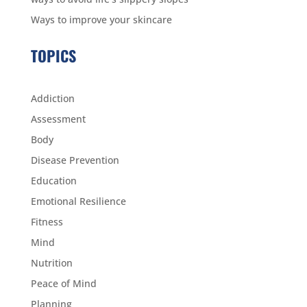
Ways to improve your skincare
TOPICS
Addiction
Assessment
Body
Disease Prevention
Education
Emotional Resilience
Fitness
Mind
Nutrition
Peace of Mind
Planning