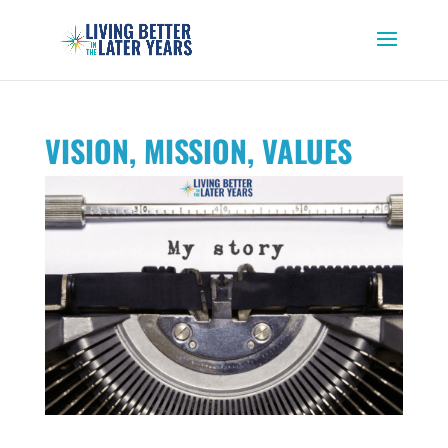
VISION, MISSION, VALUES