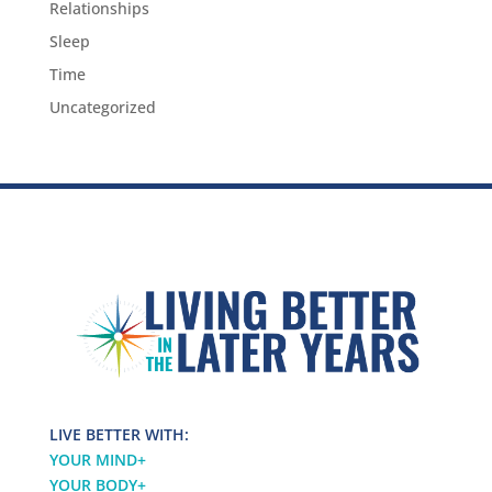
Relationships
Sleep
Time
Uncategorized
LIVE BETTER WITH:
YOUR MIND
+
YOUR BODY
+