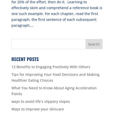
for 20% of the effort, then do it. Learning to
effectively skim and comprehend a reference book is
one such example. For each chapter, read the first
paragraph, the first sentence of each subsequent
paragraph,...
RECENT POSTS
12 Benefits to Engaging Positively With Others
Tips for Improving Your Food Decisions and Making
Healthier Eating Choices
What You Need to Know About Aging Acceleration
Points
ways to avoid life’s slippery slopes
Ways to improve your skincare