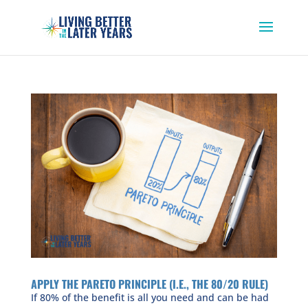
APPLY THE PARETO PRINCIPLE (I.E., THE 80/20 RULE)
If 80% of the benefit is all you need and can be had