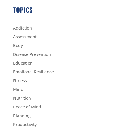
TOPICS
Addiction
Assessment
Body
Disease Prevention
Education
Emotional Resilience
Fitness
Mind
Nutrition
Peace of Mind
Planning
Productivity