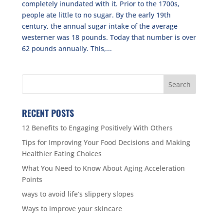
completely inundated with it. Prior to the 1700s,
people ate little to no sugar. By the early 19th
century, the annual sugar intake of the average
westerner was 18 pounds. Today that number is over
62 pounds annually. This,...
RECENT POSTS
12 Benefits to Engaging Positively With Others
Tips for Improving Your Food Decisions and Making
Healthier Eating Choices
What You Need to Know About Aging Acceleration
Points
ways to avoid life’s slippery slopes
Ways to improve your skincare