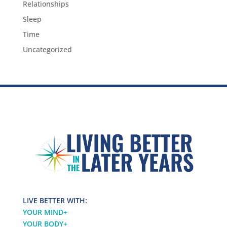
Relationships
Sleep
Time
Uncategorized
LIVE BETTER WITH:
YOUR MIND
+
YOUR BODY
+