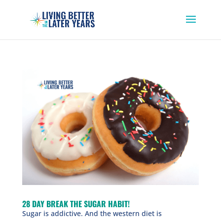
28 DAY BREAK THE SUGAR HABIT!
Sugar is addictive. And the western diet is