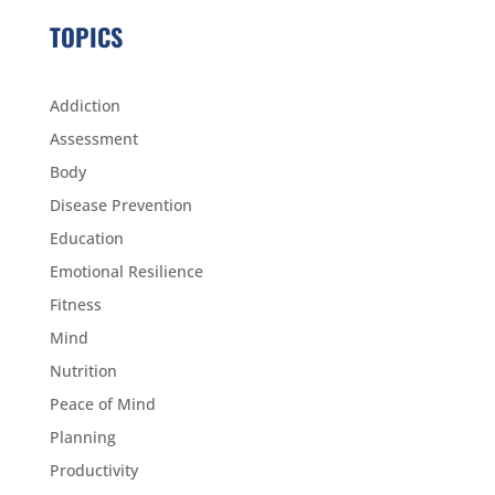
TOPICS
Addiction
Assessment
Body
Disease Prevention
Education
Emotional Resilience
Fitness
Mind
Nutrition
Peace of Mind
Planning
Productivity