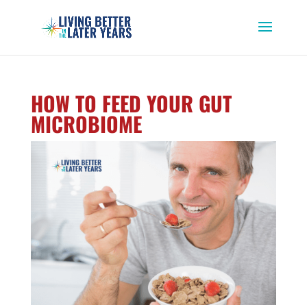
HOW TO FEED YOUR GUT
MICROBIOME