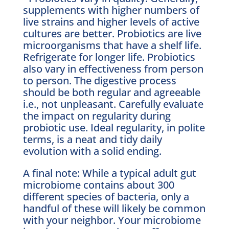
supplements with higher numbers of
live strains and higher levels of active
cultures are better. Probiotics are live
microorganisms that have a shelf life.
Refrigerate for longer life. Probiotics
also vary in effectiveness from person
to person. The digestive process
should be both regular and agreeable
i.e., not unpleasant. Carefully evaluate
the impact on regularity during
probiotic use. Ideal regularity, in polite
terms, is a neat and tidy daily
evolution with a solid ending.
A final note: While a typical adult gut
microbiome contains about 300
different species of bacteria, only a
handful of these will likely be common
with your neighbor. Your microbiome