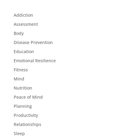
Addiction
Assessment
Body
Disease Prevention
Education
Emotional Resilience
Fitness
Mind
Nutrition
Peace of Mind
Planning
Productivity
Relationships
Sleep