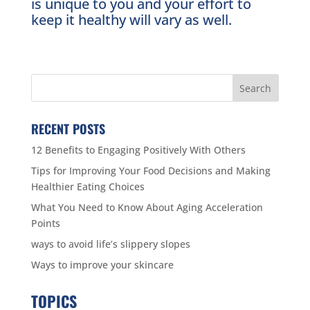
is unique to you and your effort to
keep it healthy will vary as well.
RECENT POSTS
12 Benefits to Engaging Positively With Others
Tips for Improving Your Food Decisions and Making
Healthier Eating Choices
What You Need to Know About Aging Acceleration
Points
ways to avoid life’s slippery slopes
Ways to improve your skincare
TOPICS