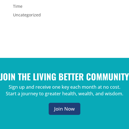
Time
Uncategorized
JOIN THE LIVING BETTER COMMUNITY
Sign up and receive one key each month at no cost.
Start a journey to greater health, wealth, and wisdom.
Join Now