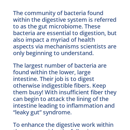
The community of bacteria found
within the digestive system is referred
to as the gut microbiome. These
bacteria are essential to digestion, but
also impact a myriad of health
aspects via mechanisms scientists are
only beginning to understand.
The largest number of bacteria are
found within the lower, large
intestine. Their job is to digest
otherwise indigestible fibers. Keep
them busy! With insufficient fiber they
can begin to attack the lining of the
intestine leading to inflammation and
“leaky gut” syndrome.
To enhance the digestive work within