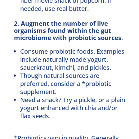
fiber movie snack of popcorn. If
needed, use real butter.
2. Augment the number of live
organisms found within the gut
microbiome with probiotic sources
.
Consume probiotic foods. Examples
include naturally made yogurt,
sauerkraut, kimchi, and pickles.
Though natural sources are
preferred, consider a *probiotic
supplement.
Need a snack? Try a pickle, or a plain
yogurt enhanced with chia and/or
flax seeds.
*Probiotics vary in quality. Generally,