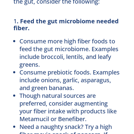
the gut, consider the following:
1
. Feed the gut microbiome needed
fiber.
Consume more high fiber foods to
feed the gut microbiome. Examples
include broccoli, lentils, and leafy
greens.
Consume prebiotic foods. Examples
include onions, garlic, asparagus,
and green bananas.
Though natural sources are
preferred, consider augmenting
your fiber intake with products like
Metamucil or Benefiber.
Need a naughty snack? Try a high