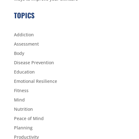
TOPICS
Addiction
Assessment
Body
Disease Prevention
Education
Emotional Resilience
Fitness
Mind
Nutrition
Peace of Mind
Planning
Productivity