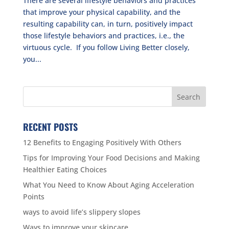
There are several lifestyle behaviors and practices
that improve your physical capability, and the
resulting capability can, in turn, positively impact
those lifestyle behaviors and practices, i.e., the
virtuous cycle. If you follow Living Better closely,
you...
RECENT POSTS
12 Benefits to Engaging Positively With Others
Tips for Improving Your Food Decisions and Making
Healthier Eating Choices
What You Need to Know About Aging Acceleration
Points
ways to avoid life’s slippery slopes
Ways to improve your skincare