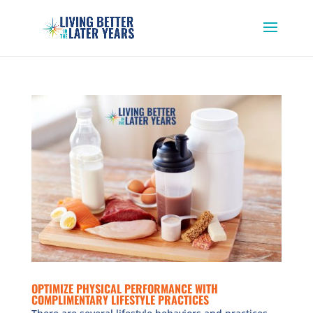
OPTIMIZE PHYSICAL PERFORMANCE WITH
COMPLIMENTARY LIFESTYLE PRACTICES