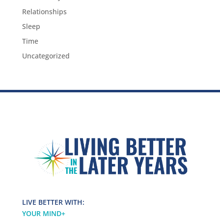
Relationships
Sleep
Time
Uncategorized
LIVE BETTER WITH:
YOUR MIND
+