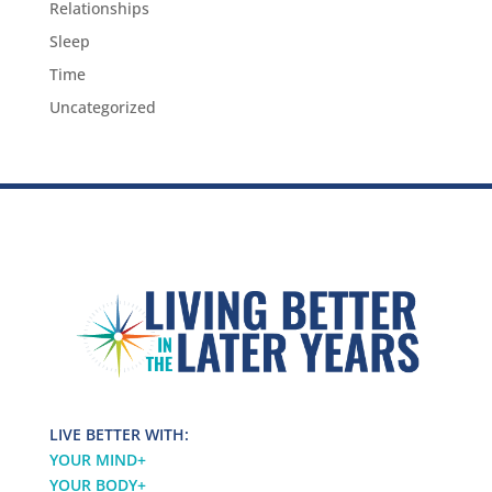
Relationships
Sleep
Time
Uncategorized
LIVE BETTER WITH:
YOUR MIND
+
YOUR BODY
+