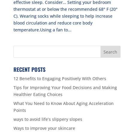
effective sleep. Consider… Setting your bedroom
thermostat at or below the recommended 68° F (20°
C). Wearing socks while sleeping to help increase
blood circulation and reduce core body
temperature.Using a fan to...
RECENT POSTS
12 Benefits to Engaging Positively With Others
Tips for Improving Your Food Decisions and Making
Healthier Eating Choices
What You Need to Know About Aging Acceleration
Points
ways to avoid life’s slippery slopes
Ways to improve your skincare