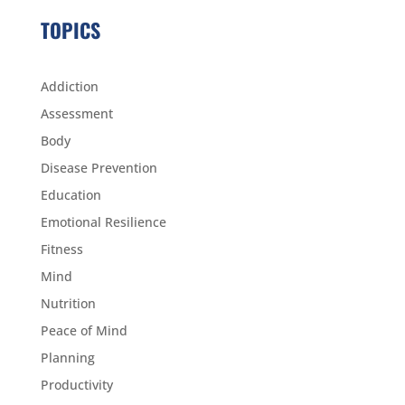
TOPICS
Addiction
Assessment
Body
Disease Prevention
Education
Emotional Resilience
Fitness
Mind
Nutrition
Peace of Mind
Planning
Productivity