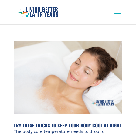
TRY THESE TRICKS TO KEEP YOUR BODY COOL AT NIGHT
The body core temperature needs to drop for