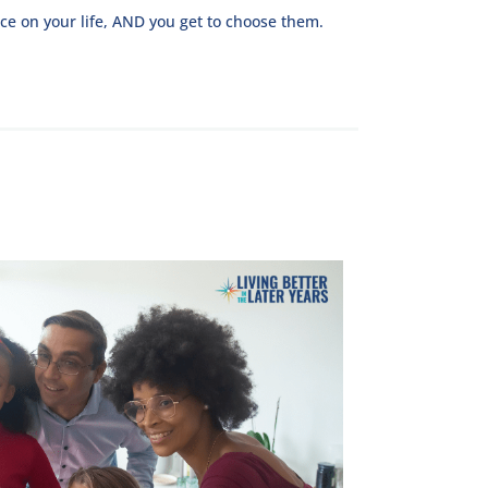
ce on your life, AND you get to choose them.