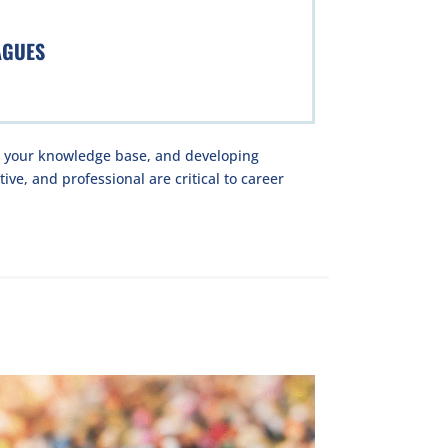
AGUES
g your knowledge base, and developing
ive, and professional are critical to career