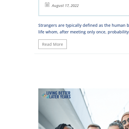
August 17, 2022
Strangers are typically defined as the human b
life whom, after meeting only once, probability
Read More