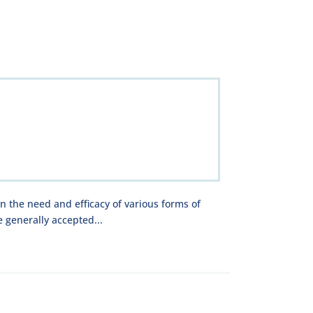
on the need and efficacy of various forms of
 generally accepted...