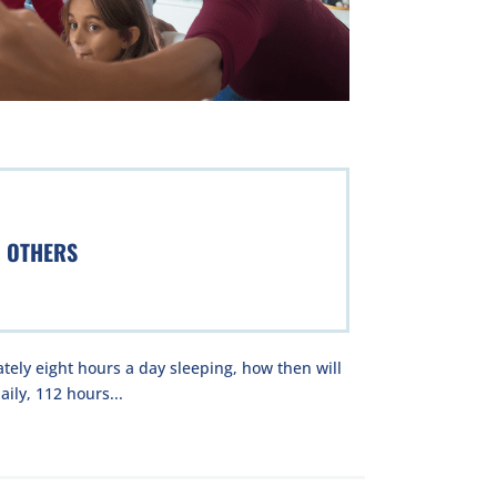
H OTHERS
ely eight hours a day sleeping, how then will
ily, 112 hours...