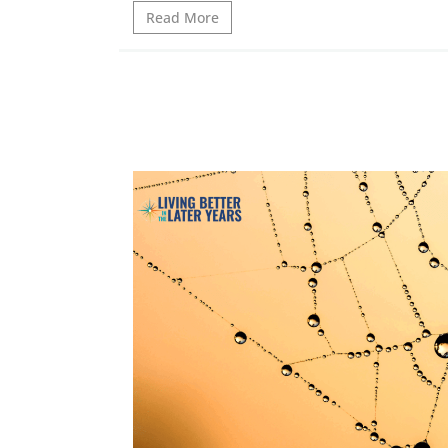
Read More