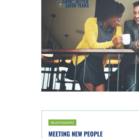
RELATIONSHIPS
MEETING NEW PEOPLE