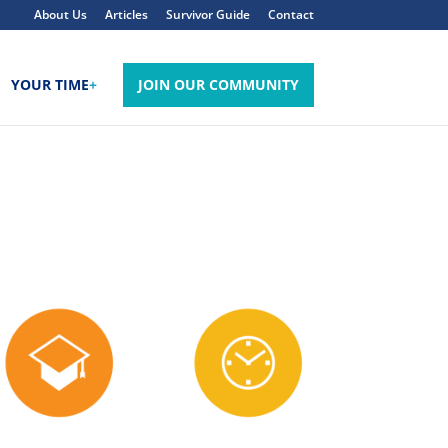
About Us
Articles
Survivor Guide
Contact
YOUR TIME
+
JOIN OUR COMMUNITY