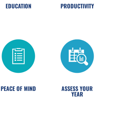
EDUCATION
PRODUCTIVITY
PEACE OF MIND
ASSESS YOUR
YEAR