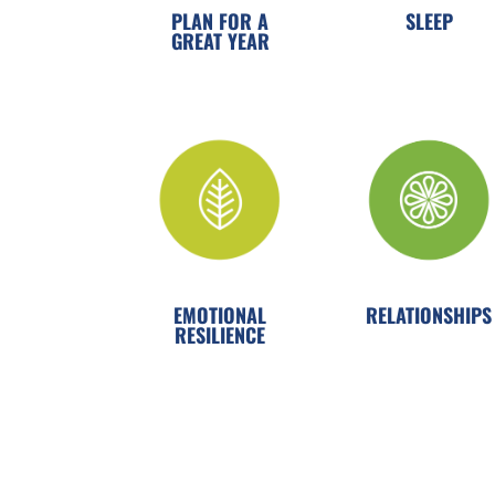
PLAN FOR A
SLEEP
GREAT YEAR
EMOTIONAL
RELATIONSHIPS
RESILIENCE