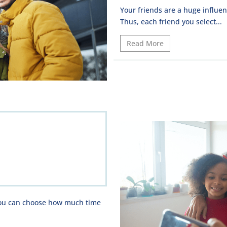
Your friends are a huge influen
Thus, each friend you select...
Read More
 you can choose how much time