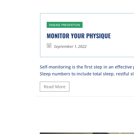
DISEASE PREVENTION
MONITOR YOUR PHYSIQUE
September 1, 2022
Self-monitoring is the first step in an effective
Sleep numbers to include total sleep, restful sl
Read More