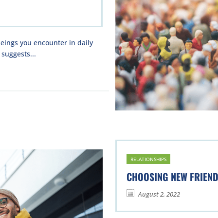
eings you encounter in daily
 suggests...
RELATIONSHIPS
CHOOSING NEW FRIEN
August 2, 2022