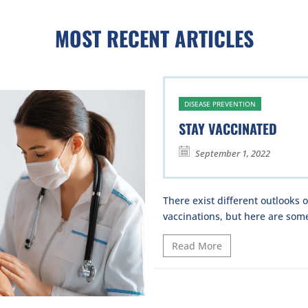
MOST RECENT ARTICLES
DISEASE PREVENTION
STAY VACCINATED
September 1, 2022
There exist different outlooks 
vaccinations, but here are some
Read More