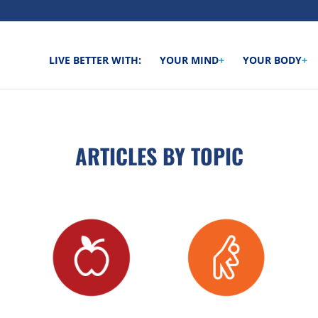
LIVE BETTER WITH:
YOUR MIND
+
YOUR BODY
+
ARTICLES BY TOPIC