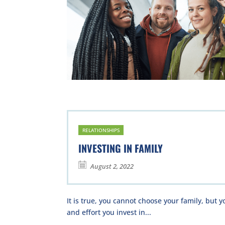
RELATIONSHIPS
INVESTING IN FAMILY
August 2, 2022
It is true, you cannot choose your family, but
and effort you invest in...