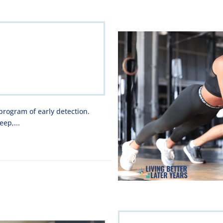
 program of early detection.
eep,...