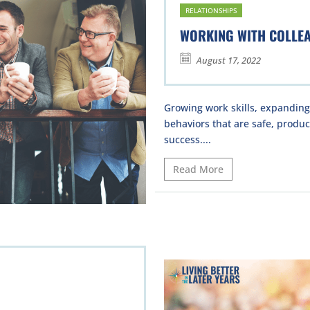
RELATIONSHIPS
WORKING WITH COLLE
August 17, 2022
Growing work skills, expandin
behaviors that are safe, product
success....
Read More