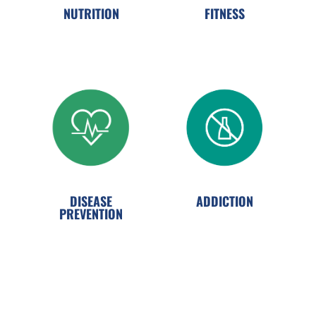
NUTRITION
FITNESS
ADDICTION
DISEASE
PREVENTION