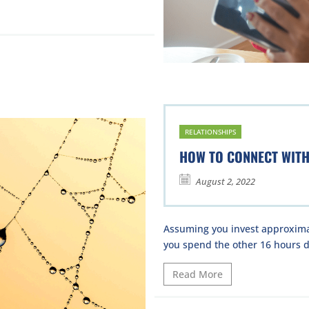
RELATIONSHIPS
HOW TO CONNECT WIT
August 2, 2022
Assuming you invest approximat
you spend the other 16 hours da
Read More