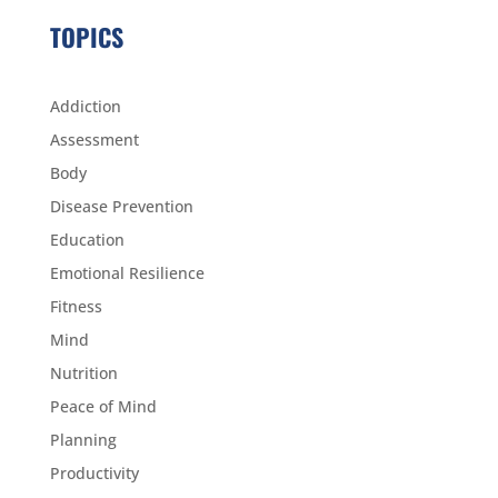
TOPICS
Addiction
Assessment
Body
Disease Prevention
Education
Emotional Resilience
Fitness
Mind
Nutrition
Peace of Mind
Planning
Productivity