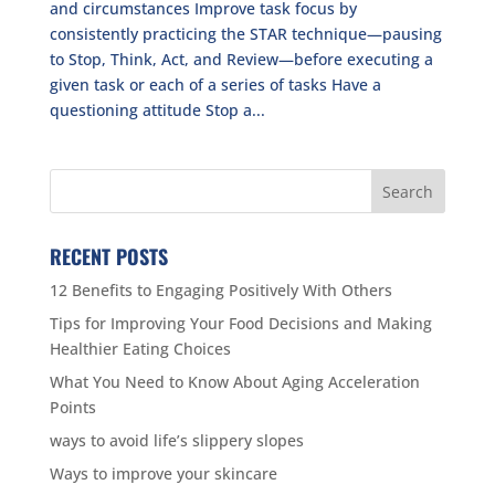
and circumstances Improve task focus by
consistently practicing the STAR technique—pausing
to Stop, Think, Act, and Review—before executing a
given task or each of a series of tasks Have a
questioning attitude Stop a...
RECENT POSTS
12 Benefits to Engaging Positively With Others
Tips for Improving Your Food Decisions and Making
Healthier Eating Choices
What You Need to Know About Aging Acceleration
Points
ways to avoid life’s slippery slopes
Ways to improve your skincare