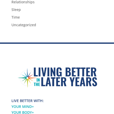
Relationships
Sleep
Time
Uncategorized
LIVE BETTER WITH:
YOUR MIND
+
YOUR BODY
+