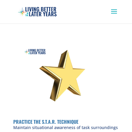
PRACTICE THE S.T.A.R. TECHNIQUE
Maintain situational awareness of task surroundings