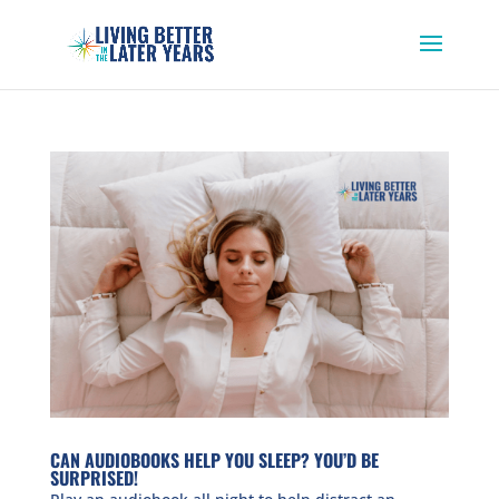
CAN AUDIOBOOKS HELP YOU SLEEP? YOU’D BE
SURPRISED!