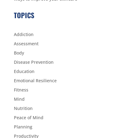
TOPICS
Addiction
Assessment
Body
Disease Prevention
Education
Emotional Resilience
Fitness
Mind
Nutrition
Peace of Mind
Planning
Productivity