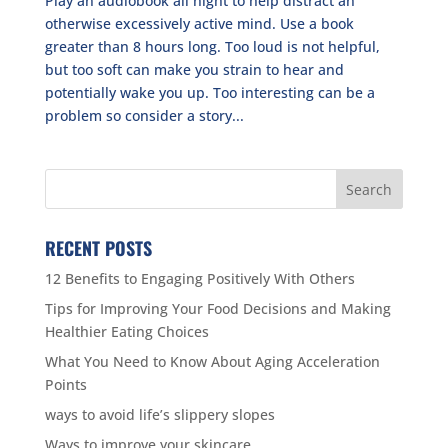
Play an audiobook all night to help distract an
otherwise excessively active mind. Use a book
greater than 8 hours long. Too loud is not helpful,
but too soft can make you strain to hear and
potentially wake you up. Too interesting can be a
problem so consider a story...
RECENT POSTS
12 Benefits to Engaging Positively With Others
Tips for Improving Your Food Decisions and Making
Healthier Eating Choices
What You Need to Know About Aging Acceleration
Points
ways to avoid life’s slippery slopes
Ways to improve your skincare