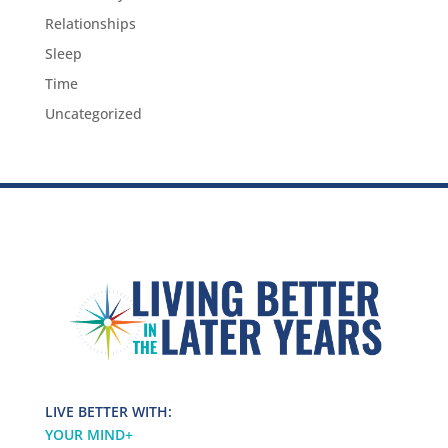
Relationships
Sleep
Time
Uncategorized
LIVE BETTER WITH:
YOUR MIND
+