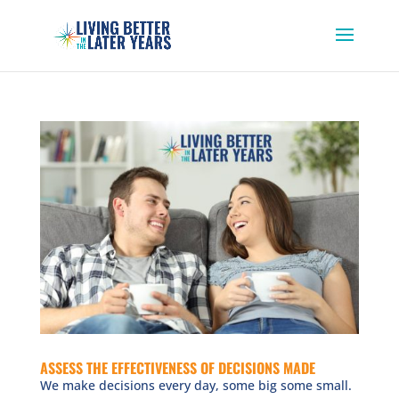
ASSESS THE EFFECTIVENESS OF DECISIONS MADE
We make decisions every day, some big some small.