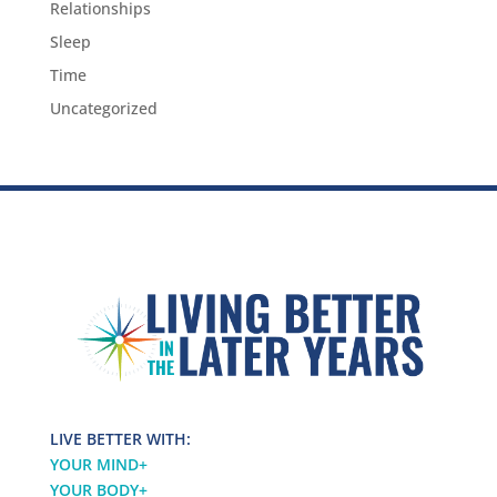
Relationships
Sleep
Time
Uncategorized
LIVE BETTER WITH:
YOUR MIND
+
YOUR BODY
+