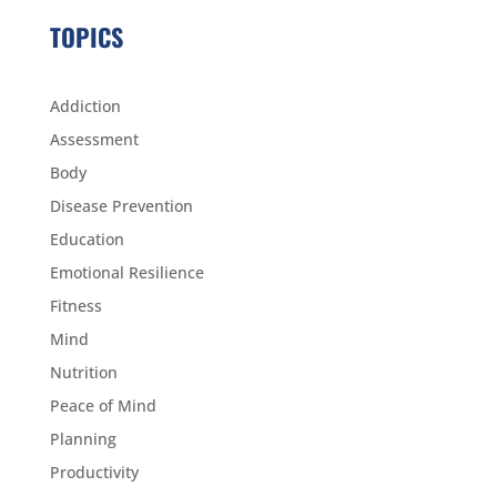
TOPICS
Addiction
Assessment
Body
Disease Prevention
Education
Emotional Resilience
Fitness
Mind
Nutrition
Peace of Mind
Planning
Productivity