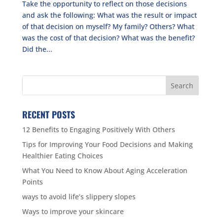
Take the opportunity to reflect on those decisions
and ask the following: What was the result or impact
of that decision on myself? My family? Others? What
was the cost of that decision? What was the benefit?
Did the...
RECENT POSTS
12 Benefits to Engaging Positively With Others
Tips for Improving Your Food Decisions and Making
Healthier Eating Choices
What You Need to Know About Aging Acceleration
Points
ways to avoid life’s slippery slopes
Ways to improve your skincare