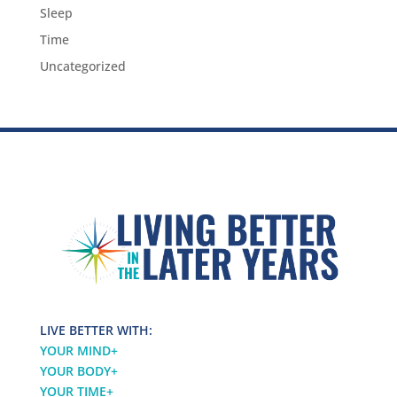
Sleep
Time
Uncategorized
LIVE BETTER WITH:
YOUR MIND
+
YOUR BODY
+
YOUR TIME
+