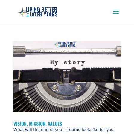
VISION, MISSION, VALUES
What will the end of your lifetime look like for you