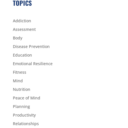
TOPICS
Addiction
Assessment
Body
Disease Prevention
Education
Emotional Resilience
Fitness
Mind
Nutrition
Peace of Mind
Planning
Productivity
Relationships