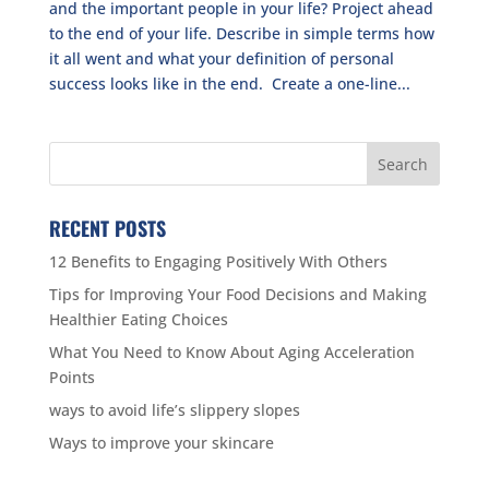
and the important people in your life? Project ahead
to the end of your life. Describe in simple terms how
it all went and what your definition of personal
success looks like in the end. Create a one-line...
RECENT POSTS
12 Benefits to Engaging Positively With Others
Tips for Improving Your Food Decisions and Making
Healthier Eating Choices
What You Need to Know About Aging Acceleration
Points
ways to avoid life’s slippery slopes
Ways to improve your skincare