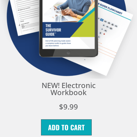
NEW! Electronic
Workbook
$9.99
ADD TO CART