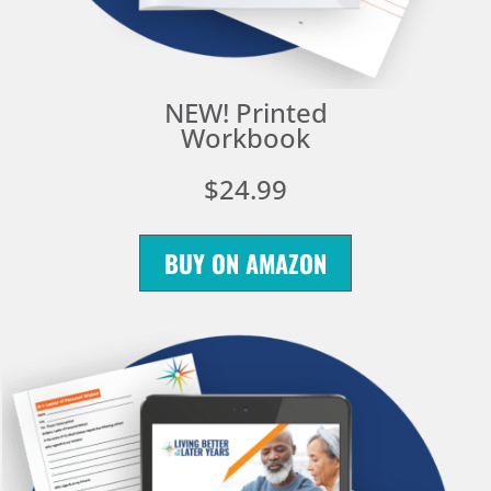
NEW! Printed
Workbook
$24.99
BUY ON AMAZON