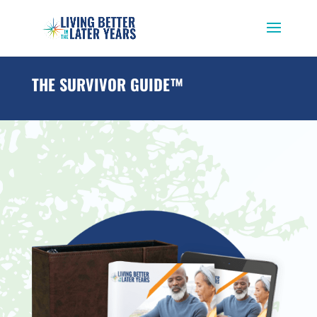
THE SURVIVOR GUIDE™