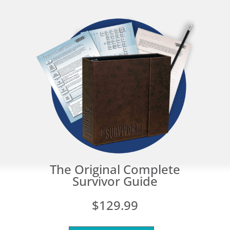
The Original Complete
Survivor Guide
$129.99