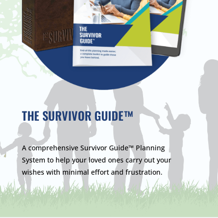
THE SURVIVOR GUIDE™
A comprehensive Survivor Guide™ Planning
System to help your loved ones carry out your
wishes with minimal effort and frustration.