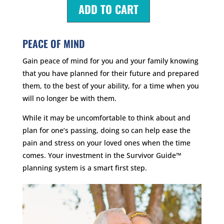
ADD TO CART
PEACE OF MIND
Gain peace of mind for you and your family knowing
that you have planned for their future and prepared
them, to the best of your ability, for a time when you
will no longer be with them.
While it may be uncomfortable to think about and
plan for one’s passing, doing so can help ease the
pain and stress on your loved ones when the time
comes. Your investment in the Survivor Guide™
planning system is a smart first step.