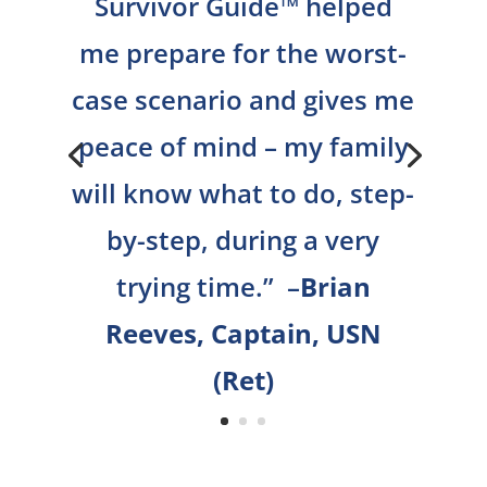
Survivor Guide™ helped
me prepare for the worst-
case scenario and gives me
peace of mind – my family
will know what to do, step-
by-step, during a very
trying time.
” –
Brian
Reeves, Captain, USN
(Ret)