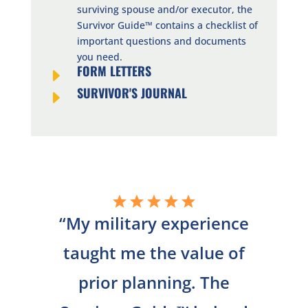
surviving spouse and/or executor, the
Survivor Guide™ contains a checklist of
important questions and documents
you need.
FORM LETTERS
E
SURVIVOR'S JOURNAL
E
“
My military experience
taught me the value of
prior planning. The