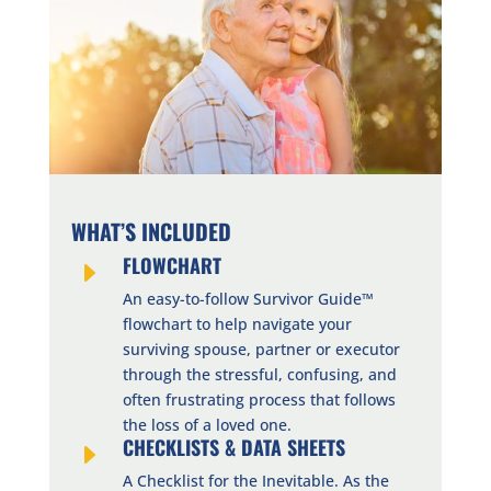
WHAT’S INCLUDED
FLOWCHART
E
An easy-to-follow Survivor Guide™
flowchart to help navigate your
surviving spouse, partner or executor
through the stressful, confusing, and
often frustrating process that follows
the loss of a loved one.
CHECKLISTS & DATA SHEETS
E
A Checklist for the Inevitable. As the