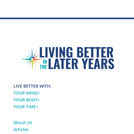
LIVE BETTER WITH:
YOUR MIND
+
YOUR BODY
+
YOUR TIME
+
About Us
Articles