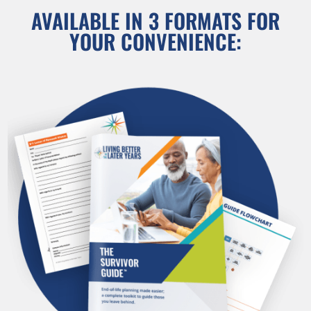
AVAILABLE IN 3 FORMATS FOR
YOUR CONVENIENCE: