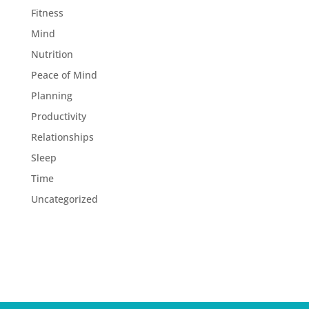
Fitness
Mind
Nutrition
Peace of Mind
Planning
Productivity
Relationships
Sleep
Time
Uncategorized