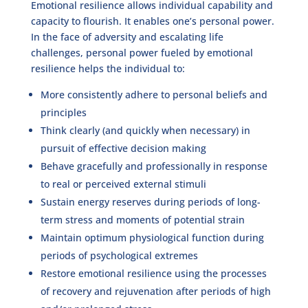
Emotional resilience allows individual capability and
capacity to flourish. It enables one’s personal power.
In the face of adversity and escalating life
challenges, personal power fueled by emotional
resilience helps the individual to:
More consistently adhere to personal beliefs and
principles
Think clearly (and quickly when necessary) in
pursuit of effective decision making
Behave gracefully and professionally in response
to real or perceived external stimuli
Sustain energy reserves during periods of long-
term stress and moments of potential strain
Maintain optimum physiological function during
periods of psychological extremes
Restore emotional resilience using the processes
of recovery and rejuvenation after periods of high