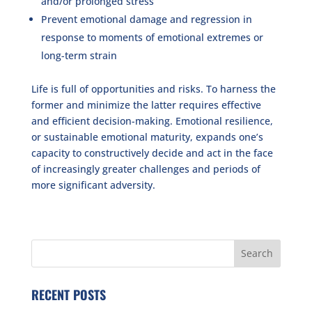
and/or prolonged stress
Prevent emotional damage and regression in
response to moments of emotional extremes or
long-term strain
Life is full of opportunities and risks. To harness the
former and minimize the latter requires effective
and efficient decision-making. Emotional resilience,
or sustainable emotional maturity, expands one’s
capacity to constructively decide and act in the face
of increasingly greater challenges and periods of
more significant adversity.
RECENT POSTS