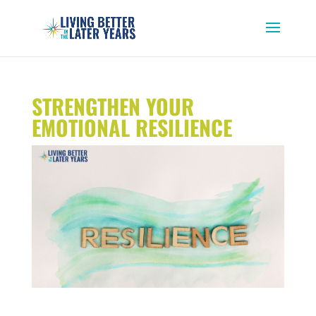
STRENGTHEN YOUR
EMOTIONAL RESILIENCE