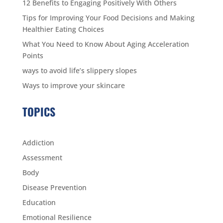
12 Benefits to Engaging Positively With Others
Tips for Improving Your Food Decisions and Making
Healthier Eating Choices
What You Need to Know About Aging Acceleration
Points
ways to avoid life’s slippery slopes
Ways to improve your skincare
TOPICS
Addiction
Assessment
Body
Disease Prevention
Education
Emotional Resilience