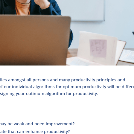
rities amongst all persons and many productivity principles and
f our individual algorithms for optimum productivity will be differ
designing your optimum algorithm for productivity.
ls may be weak and need improvement?
rate that can enhance productivity?