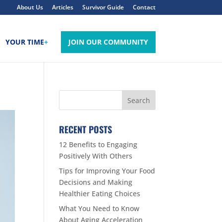
About Us
Articles
Survivor Guide
Contact
YOUR TIME
+
JOIN OUR COMMUNITY
RECENT POSTS
12 Benefits to Engaging
Positively With Others
Tips for Improving Your Food
Decisions and Making
Healthier Eating Choices
What You Need to Know
About Aging Acceleration