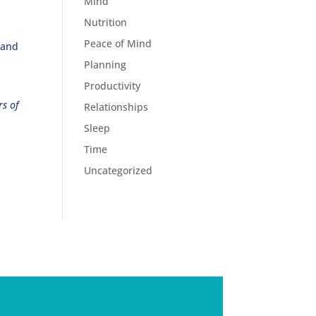
Mind
Nutrition
Peace of Mind
 and
Planning
Productivity
rs of
Relationships
Sleep
Time
Uncategorized