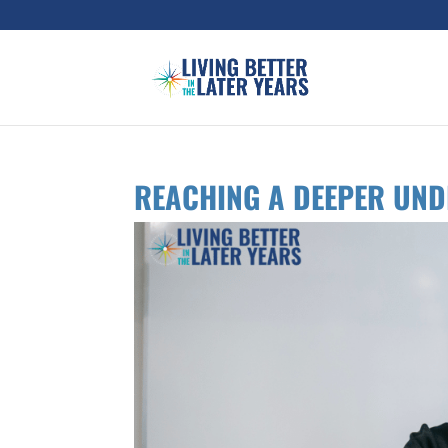
REACHING A DEEPER UN