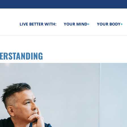
LIVE BETTER WITH:
YOUR MIND
+
YOUR BODY
+
DERSTANDING