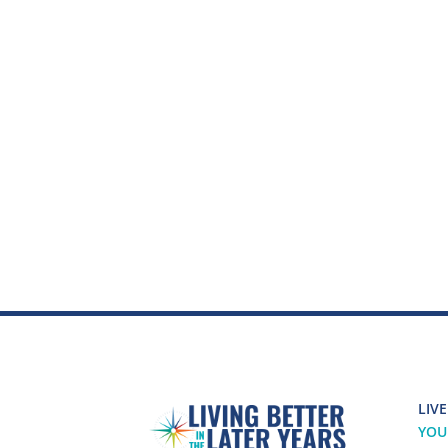
LIVE
YOU