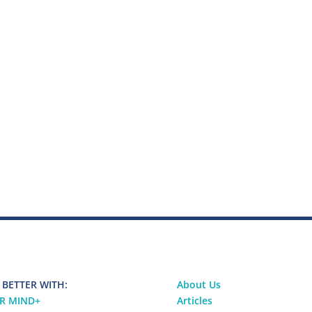
 BETTER WITH:
About Us
R MIND
+
Articles