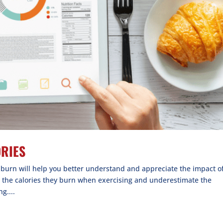
ORIES
e burn will help you better understand and appreciate the impact o
e the calories they burn when exercising and underestimate the
g....