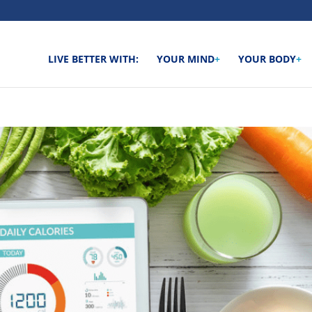
LIVE BETTER WITH:
YOUR MIND
+
YOUR BODY
+