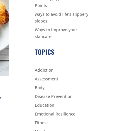
Points
ways to avoid life’s slippery
slopes
Ways to improve your
skincare
TOPICS
Addiction
Assessment
Body
Disease Prevention
f
Education
Emotional Resilience
Fitness