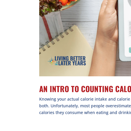
AN INTRO TO COUNTING CAL
Knowing your actual calorie intake and calori
both. Unfortunately, most people overestimat
calories they consume when eating and drinkin