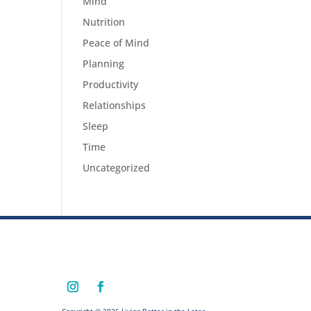
Mind
Nutrition
Peace of Mind
Planning
Productivity
Relationships
Sleep
Time
Uncategorized
Copyright © 2026 Living Better in the Later