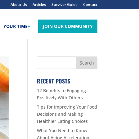
About Us
Articles
Survivor Guide
Contact
YOUR TIME
+
JOIN OUR COMMUNITY
RECENT POSTS
12 Benefits to Engaging
Positively With Others
Tips for Improving Your Food
Decisions and Making
Healthier Eating Choices
What You Need to Know
About Aging Acceleration