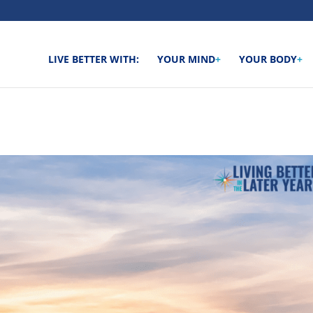
LIVE BETTER WITH:
YOUR MIND
+
YOUR BODY
+