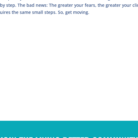
by step. The bad news: The greater your fears, the greater your cl
uires the same small steps. So, get moving.