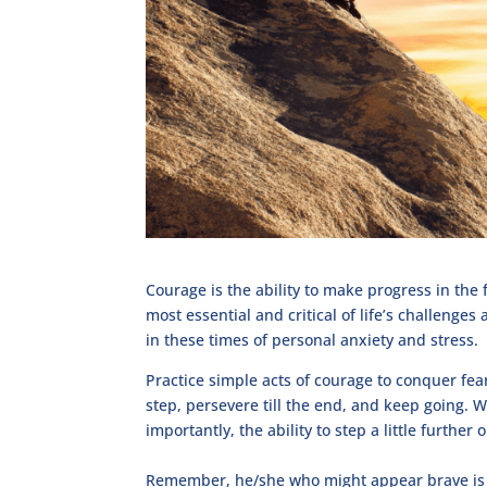
Courage is the ability to make progress in the 
most essential and critical of life’s challenge
in these times of personal anxiety and stress.
Practice simple acts of courage to conquer fea
step, persevere till the end, and keep going.
importantly, the ability to step a little further
Remember, he/she who might appear brave is 