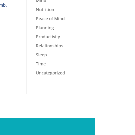
Mind
imb.
Nutrition
Peace of Mind
Planning
Productivity
Relationships
Sleep
Time
Uncategorized