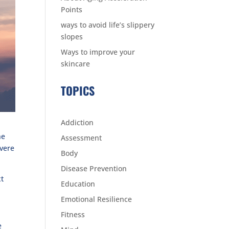
Points
ways to avoid life’s slippery
slopes
Ways to improve your
skincare
TOPICS
Addiction
he
Assessment
evere
Body
Disease Prevention
xt
Education
Emotional Resilience
Fitness
e