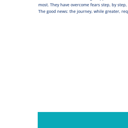
most. They have overcome fears step, by step, 
The good news: the journey, while greater, req