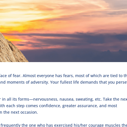
face of fear. Almost everyone has fears, most of which are tied to t
s and moments of adversity. Your fullest life demands that you pers
r in all its forms—nervousness, nausea, sweating, etc. Take the ne
 With each step comes confidence, greater assurance, and most
 on the next occasion.
frequently the one who has exercised his/her courage muscles th