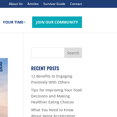
About Us
Articles
Survivor Guide
Contact
YOUR TIME
+
JOIN OUR COMMUNITY
RECENT POSTS
12 Benefits to Engaging
Positively With Others
Tips for Improving Your Food
Decisions and Making
Healthier Eating Choices
What You Need to Know
About Aging Acceleration