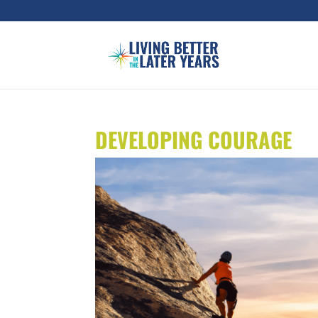
DEVELOPING COURAGE