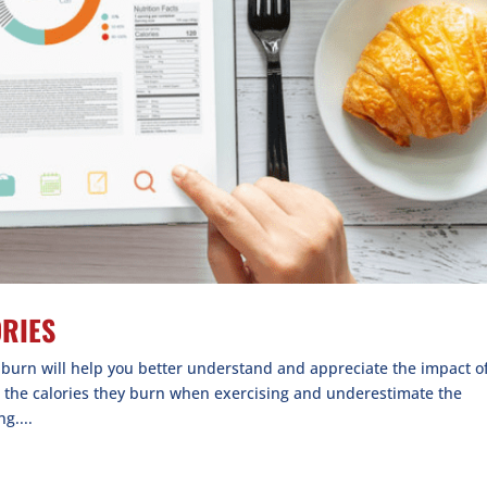
ORIES
e burn will help you better understand and appreciate the impact o
e the calories they burn when exercising and underestimate the
g....