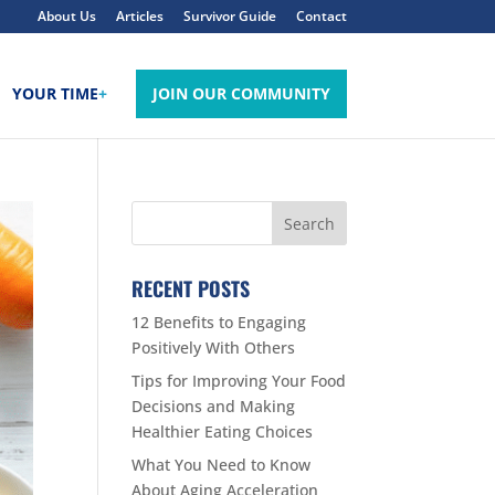
About Us
Articles
Survivor Guide
Contact
YOUR TIME
+
JOIN OUR COMMUNITY
RECENT POSTS
12 Benefits to Engaging
Positively With Others
Tips for Improving Your Food
Decisions and Making
Healthier Eating Choices
What You Need to Know
About Aging Acceleration