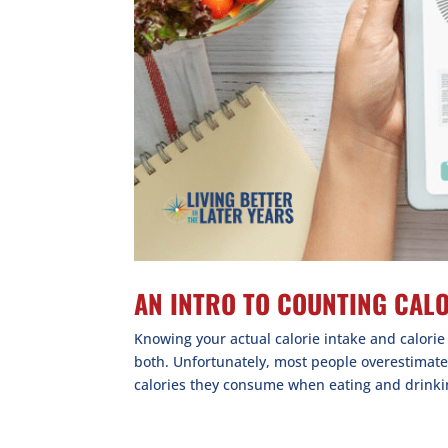
AN INTRO TO COUNTING CAL
Knowing your actual calorie intake and calori
both. Unfortunately, most people overestimat
calories they consume when eating and drinkin