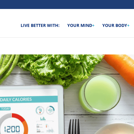
LIVE BETTER WITH:
YOUR MIND
+
YOUR BODY
+