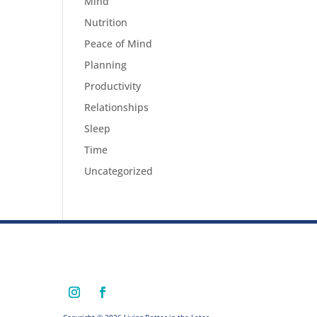
Mind
Nutrition
Peace of Mind
Planning
Productivity
Relationships
Sleep
Time
Uncategorized
Copyright © 2026 Living Better in the Later