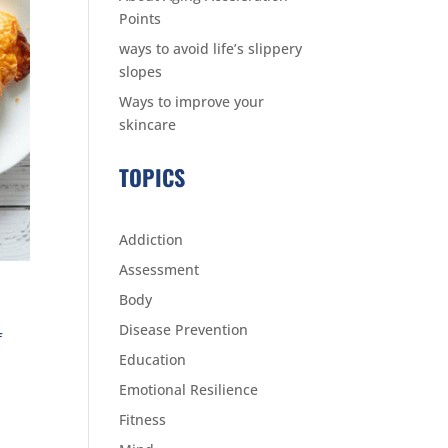
Points
ways to avoid life’s slippery
slopes
Ways to improve your
skincare
TOPICS
Addiction
Assessment
Body
Disease Prevention
f
Education
Emotional Resilience
Fitness