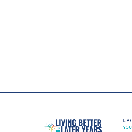
LIVE
YOU