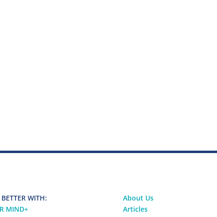
 BETTER WITH:
About Us
R MIND
+
Articles