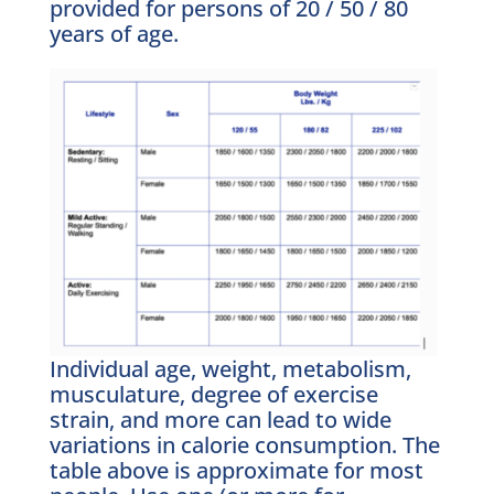
provided for persons of 20 / 50 / 80
years of age.
Individual age, weight, metabolism,
musculature, degree of exercise
strain, and more can lead to wide
variations in calorie consumption. The
table above is approximate for most