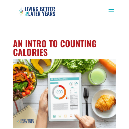
AN INTRO TO COUNTING
CALORIES