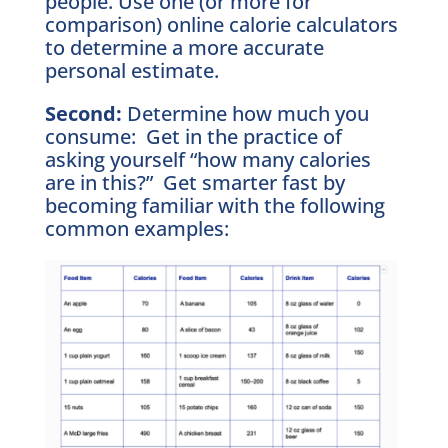
people. Use one (or more for
comparison) online calorie calculators
to determine a more accurate
personal estimate.
Second:
Determine how much you
consume: Get in the practice of
asking yourself “how many calories
are in this?” Get smarter fast by
becoming familiar with the following
common examples: