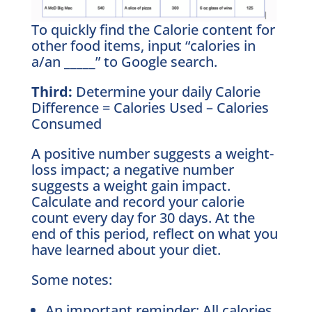
To quickly find the Calorie content for
other food items, input “calories in
a/an _____” to Google search.
Third:
Determine your daily Calorie
Difference = Calories Used – Calories
Consumed
A positive number suggests a weight-
loss impact; a negative number
suggests a weight gain impact.
Calculate and record your calorie
count every day for 30 days. At the
end of this period, reflect on what you
have learned about your diet.
Some notes:
An important reminder: All calories