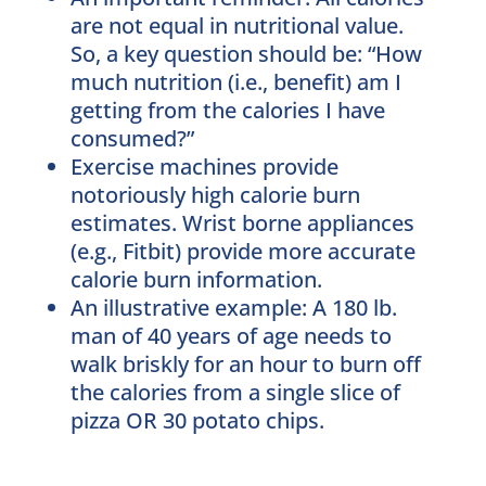
are not equal in nutritional value.
So, a key question should be: “How
much nutrition (i.e., benefit) am I
getting from the calories I have
consumed?”
Exercise machines provide
notoriously high calorie burn
estimates. Wrist borne appliances
(e.g., Fitbit) provide more accurate
calorie burn information.
An illustrative example: A 180 lb.
man of 40 years of age needs to
walk briskly for an hour to burn off
the calories from a single slice of
pizza OR 30 potato chips.