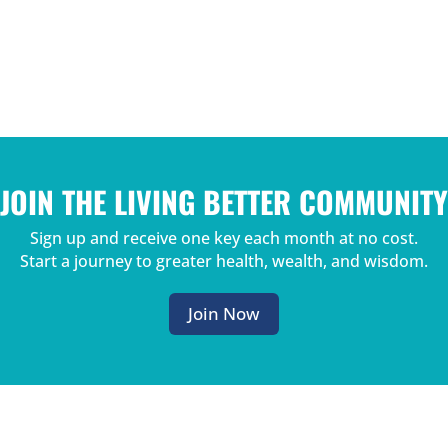
JOIN THE LIVING BETTER COMMUNITY
Sign up and receive one key each month at no cost.
Start a journey to greater health, wealth, and wisdom.
Join Now