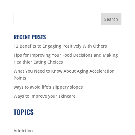
RECENT POSTS
12 Benefits to Engaging Positively With Others
Tips for Improving Your Food Decisions and Making
Healthier Eating Choices
What You Need to Know About Aging Acceleration
Points
ways to avoid life’s slippery slopes
Ways to improve your skincare
TOPICS
Addiction