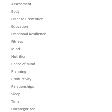
Assessment
Body
Disease Prevention
Education
Emotional Resilience
Fitness
Mind
Nutrition
Peace of Mind
Planning
Productivity
Relationships
Sleep
Time
Uncategorized