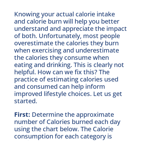
Knowing your actual calorie intake
and calorie burn will help you better
understand and appreciate the impact
of both. Unfortunately, most people
overestimate the calories they burn
when exercising and underestimate
the calories they consume when
eating and drinking. This is clearly not
helpful. How can we fix this? The
practice of estimating calories used
and consumed can help inform
improved lifestyle choices. Let us get
started.
First:
Determine the approximate
number of Calories burned each day
using the chart below. The Calorie
consumption for each category is