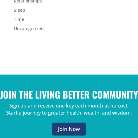
Relationships
Sleep
Time
Uncategorized
JOIN THE LIVING BETTER COMMUNITY
Sign up and receive one key each month at no cost.
Start a journey to greater health, wealth, and wisdom.
Join Now