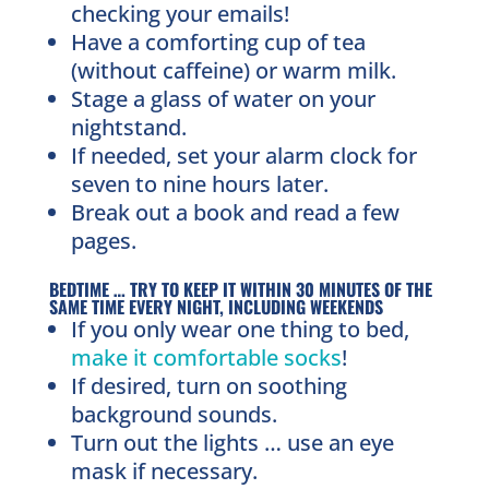
checking your emails!
Have a comforting cup of tea
(without caffeine) or warm milk.
Stage a glass of water on your
nightstand.
If needed, set your alarm clock for
seven to nine hours later.
Break out a book and read a few
pages.
BEDTIME … TRY TO KEEP IT WITHIN 30 MINUTES OF THE
SAME TIME EVERY NIGHT, INCLUDING WEEKENDS
If you only wear one thing to bed,
make it comfortable socks
!
If desired, turn on soothing
background sounds.
Turn out the lights … use an eye
mask if necessary.