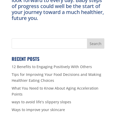
look forward to every day. Baby steps
of progress could well be the start of
your journey toward a much healthier,
future you.
RECENT POSTS
12 Benefits to Engaging Positively With Others
Tips for Improving Your Food Decisions and Making
Healthier Eating Choices
What You Need to Know About Aging Acceleration
Points
ways to avoid life’s slippery slopes
Ways to improve your skincare