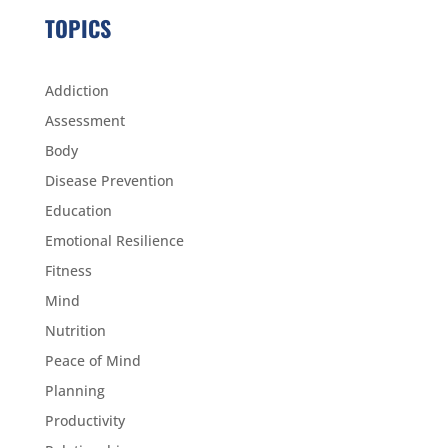
TOPICS
Addiction
Assessment
Body
Disease Prevention
Education
Emotional Resilience
Fitness
Mind
Nutrition
Peace of Mind
Planning
Productivity