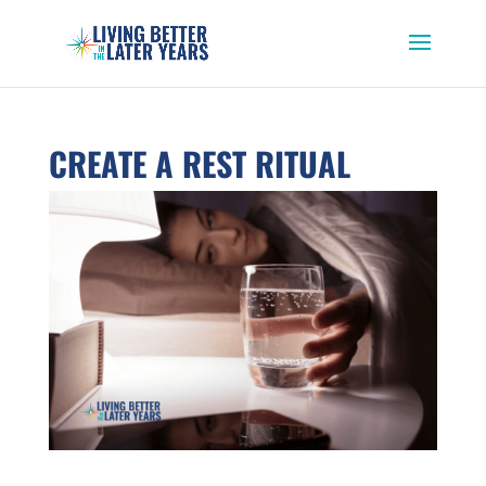
CREATE A REST RITUAL