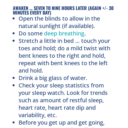
AWAKEN … SEVEN TO NINE HOURS LATER (AGAIN +/- 30
MINUTES EVERY DAY)
Open the blinds to allow in the
natural sunlight (if available).
Do some
deep breathing
.
Stretch a little in bed … touch your
toes and hold; do a mild twist with
bent knees to the right and hold,
repeat with bent knees to the left
and hold.
Drink a big glass of water.
Check your sleep statistics from
your sleep watch. Look for trends
such as amount of restful sleep,
heart rate, heart rate dip and
variability, etc.
Before you get up and get going,