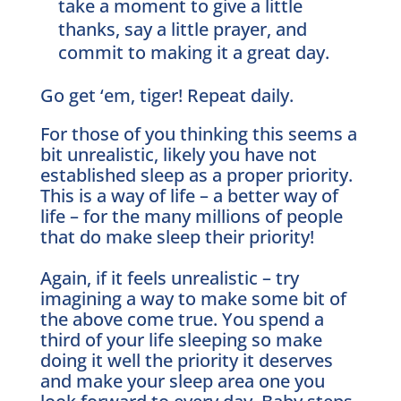
take a moment to give a little
thanks, say a little prayer, and
commit to making it a great day.
Go get ‘em, tiger! Repeat daily.
For those of you thinking this seems a
bit unrealistic, likely you have not
established sleep as a proper priority.
This is a way of life – a better way of
life – for the many millions of people
that do make sleep their priority!
Again, if it feels unrealistic – try
imagining a way to make some bit of
the above come true. You spend a
third of your life sleeping so make
doing it well the priority it deserves
and make your sleep area one you