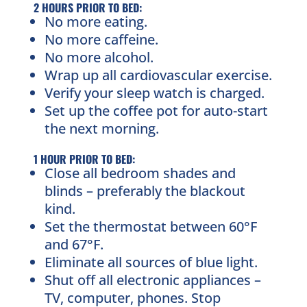
2 HOURS PRIOR TO BED:
No more eating.
No more caffeine.
No more alcohol.
Wrap up all cardiovascular exercise.
Verify your sleep watch is charged.
Set up the coffee pot for auto-start
the next morning.
1 HOUR PRIOR TO BED:
Close all bedroom shades and
blinds – preferably the blackout
kind.
Set the thermostat between 60°F
and 67°F.
Eliminate all sources of blue light.
Shut off all electronic appliances –
TV, computer, phones. Stop