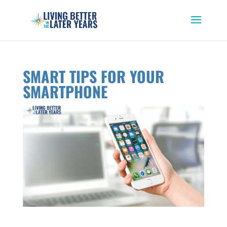
SMART TIPS FOR YOUR
SMARTPHONE