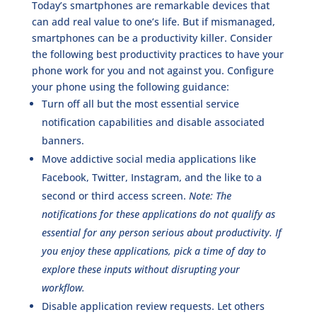
Today’s smartphones are remarkable devices that
can add real value to one’s life. But if mismanaged,
smartphones can be a productivity killer. Consider
the following best productivity practices to have your
phone work for you and not against you. Configure
your phone using the following guidance:
Turn off all but the most essential service
notification capabilities and disable associated
banners.
Move addictive social media applications like
Facebook, Twitter, Instagram, and the like to a
second or third access screen.
Note: The
notifications for these applications do not qualify as
essential for any person serious about productivity. If
you enjoy these applications, pick a time of day to
explore these inputs without disrupting your
workflow.
Disable application review requests. Let others