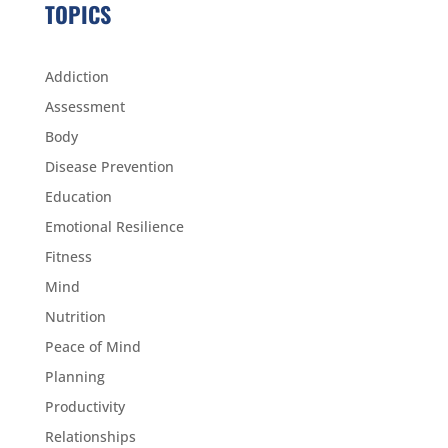
TOPICS
Addiction
Assessment
Body
Disease Prevention
Education
Emotional Resilience
Fitness
Mind
Nutrition
Peace of Mind
Planning
Productivity
Relationships