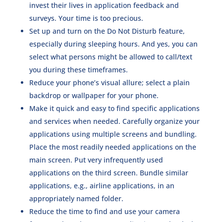
invest their lives in application feedback and
surveys. Your time is too precious.
Set up and turn on the Do Not Disturb feature,
especially during sleeping hours. And yes, you can
select what persons might be allowed to call/text
you during these timeframes.
Reduce your phone’s visual allure; select a plain
backdrop or wallpaper for your phone.
Make it quick and easy to find specific applications
and services when needed. Carefully organize your
applications using multiple screens and bundling.
Place the most readily needed applications on the
main screen. Put very infrequently used
applications on the third screen. Bundle similar
applications, e.g., airline applications, in an
appropriately named folder.
Reduce the time to find and use your camera