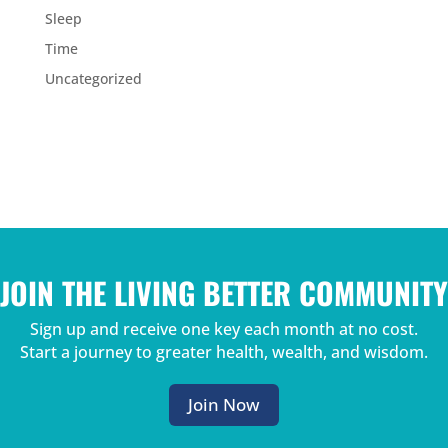
Sleep
Time
Uncategorized
JOIN THE LIVING BETTER COMMUNITY
Sign up and receive one key each month at no cost.
Start a journey to greater health, wealth, and wisdom.
Join Now