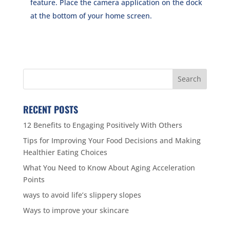
feature. Place the camera application on the dock
at the bottom of your home screen.
RECENT POSTS
12 Benefits to Engaging Positively With Others
Tips for Improving Your Food Decisions and Making
Healthier Eating Choices
What You Need to Know About Aging Acceleration
Points
ways to avoid life’s slippery slopes
Ways to improve your skincare