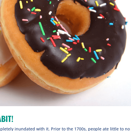
BIT!
letely inundated with it. Prior to the 1700s, people ate little to no