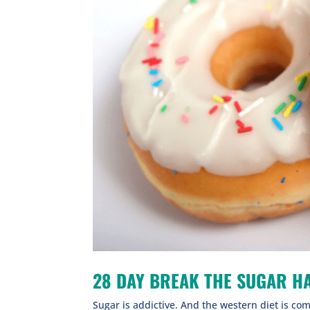
28 DAY BREAK THE SUGAR HA
Sugar is addictive. And the western diet is comp