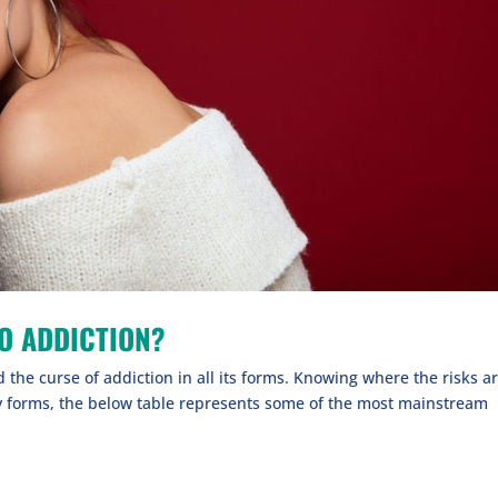
O ADDICTION?
the curse of addiction in all its forms. Knowing where the risks a
y forms, the below table represents some of the most mainstream