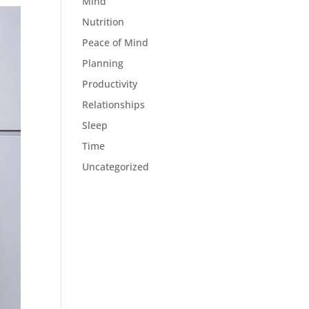
Mind
Nutrition
Peace of Mind
Planning
Productivity
Relationships
Sleep
Time
Uncategorized