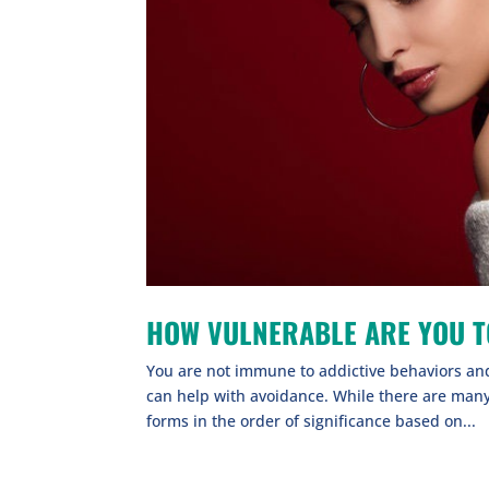
HOW VULNERABLE ARE YOU T
You are not immune to addictive behaviors and 
can help with avoidance. While there are man
forms in the order of significance based on...