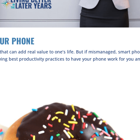
OUR PHONE
hat can add real value to one’s life. But if mismanaged, smart ph
owing best productivity practices to have your phone work for you a