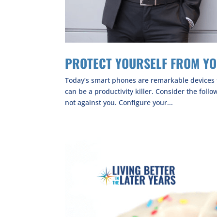
PROTECT YOURSELF FROM Y
Today’s smart phones are remarkable devices t
can be a productivity killer. Consider the foll
not against you. Configure your...