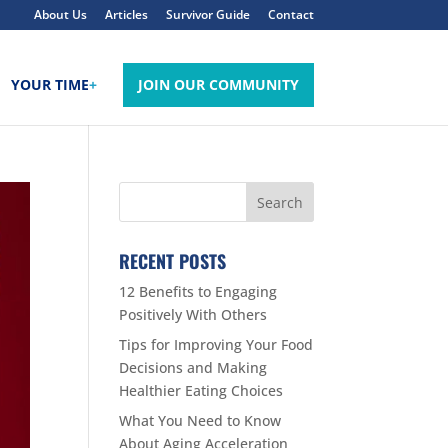
About Us
Articles
Survivor Guide
Contact
YOUR TIME
+
JOIN OUR COMMUNITY
RECENT POSTS
12 Benefits to Engaging
Positively With Others
Tips for Improving Your Food
Decisions and Making
Healthier Eating Choices
What You Need to Know
About Aging Acceleration