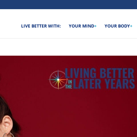
LIVE BETTER WITH:
YOUR MIND
+
YOUR BODY
+