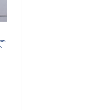
ones
nd