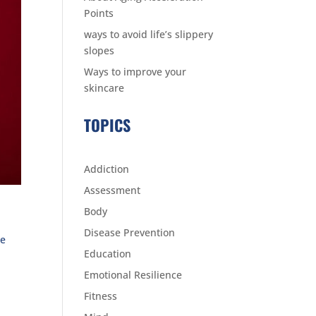
Points
ways to avoid life’s slippery
slopes
Ways to improve your
skincare
TOPICS
Addiction
Assessment
Body
Disease Prevention
re
Education
Emotional Resilience
Fitness