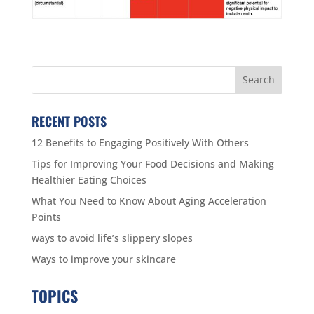
RECENT POSTS
12 Benefits to Engaging Positively With Others
Tips for Improving Your Food Decisions and Making
Healthier Eating Choices
What You Need to Know About Aging Acceleration
Points
ways to avoid life’s slippery slopes
Ways to improve your skincare
TOPICS