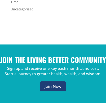
Time
Uncategorized
JOIN THE LIVING BETTER COMMUNITY
Sign up and receive one key each month at no cost.
Start a journey to greater health, wealth, and wisdom.
Join Now