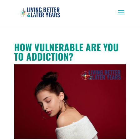
HOW VULNERABLE ARE YOU
TO ADDICTION?