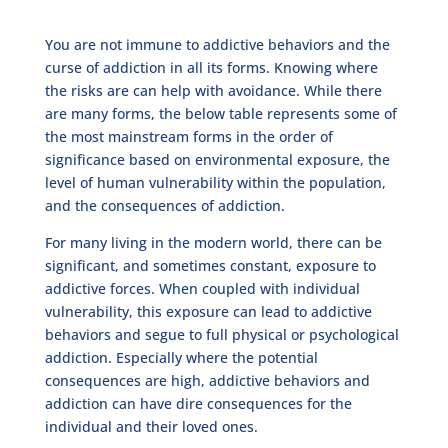
You are not immune to addictive behaviors and the
curse of addiction in all its forms. Knowing where
the risks are can help with avoidance. While there
are many forms, the below table represents some of
the most mainstream forms in the order of
significance based on environmental exposure, the
level of human vulnerability within the population,
and the consequences of addiction.
For many living in the modern world, there can be
significant, and sometimes constant, exposure to
addictive forces. When coupled with individual
vulnerability, this exposure can lead to addictive
behaviors and segue to full physical or psychological
addiction. Especially where the potential
consequences are high, addictive behaviors and
addiction can have dire consequences for the
individual and their loved ones.