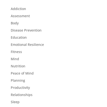
Addiction
Assessment
Body
Disease Prevention
Education
Emotional Resilience
Fitness
Mind
Nutrition
Peace of Mind
Planning
Productivity
Relationships
Sleep