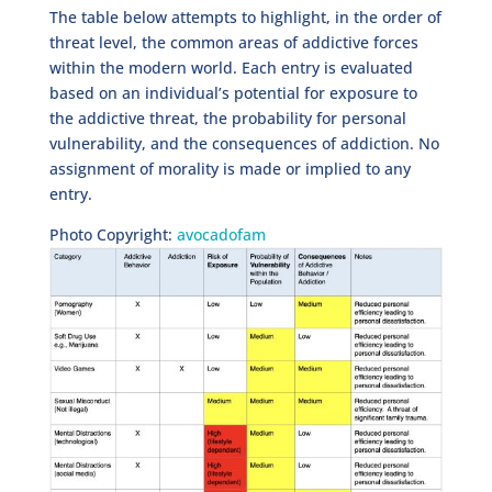
The table below attempts to highlight, in the order of
threat level, the common areas of addictive forces
within the modern world. Each entry is evaluated
based on an individual’s potential for exposure to
the addictive threat, the probability for personal
vulnerability, and the consequences of addiction. No
assignment of morality is made or implied to any
entry.
Photo Copyright:
avocadofam