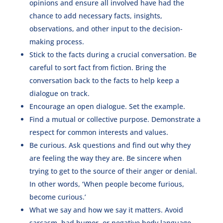
opinions and ensure all involved have had the
chance to add necessary facts, insights,
observations, and other input to the decision-
making process.
Stick to the facts during a crucial conversation. Be
careful to sort fact from fiction. Bring the
conversation back to the facts to help keep a
dialogue on track.
Encourage an open dialogue. Set the example.
Find a mutual or collective purpose. Demonstrate a
respect for common interests and values.
Be curious. Ask questions and find out why they
are feeling the way they are. Be sincere when
trying to get to the source of their anger or denial.
In other words, ‘When people become furious,
become curious.’
What we say and how we say it matters. Avoid
sarcasm, bad humor, or negative body language—