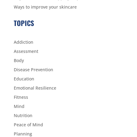
Ways to improve your skincare
TOPICS
Addiction
Assessment
Body
Disease Prevention
Education
Emotional Resilience
Fitness
Mind
Nutrition
Peace of Mind
Planning