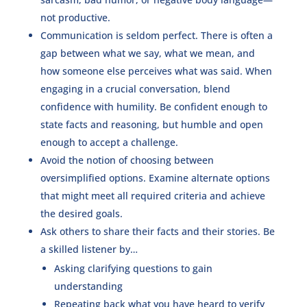
not productive.
Communication is seldom perfect. There is often a
gap between what we say, what we mean, and
how someone else perceives what was said. When
engaging in a crucial conversation, blend
confidence with humility. Be confident enough to
state facts and reasoning, but humble and open
enough to accept a challenge.
Avoid the notion of choosing between
oversimplified options. Examine alternate options
that might meet all required criteria and achieve
the desired goals.
Ask others to share their facts and their stories. Be
a skilled listener by…
Asking clarifying questions to gain
understanding
Repeating back what you have heard to verify