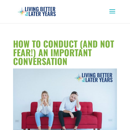
HOW TO CONDUCT (AND NOT
FEAR!) AN IMPORTANT
CONVERSATION