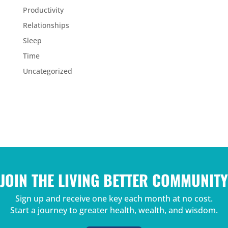
Productivity
Relationships
Sleep
Time
Uncategorized
JOIN THE LIVING BETTER COMMUNITY
Sign up and receive one key each month at no cost.
Start a journey to greater health, wealth, and wisdom.