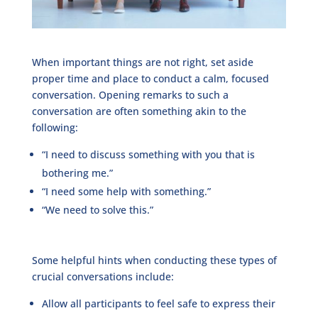
When important things are not right, set aside
proper time and place to conduct a calm, focused
conversation. Opening remarks to such a
conversation are often something akin to the
following:
“I need to discuss something with you that is
bothering me.”
“I need some help with something.”
“We need to solve this.”
Some helpful hints when conducting these types of
crucial conversations include:
Allow all participants to feel safe to express their