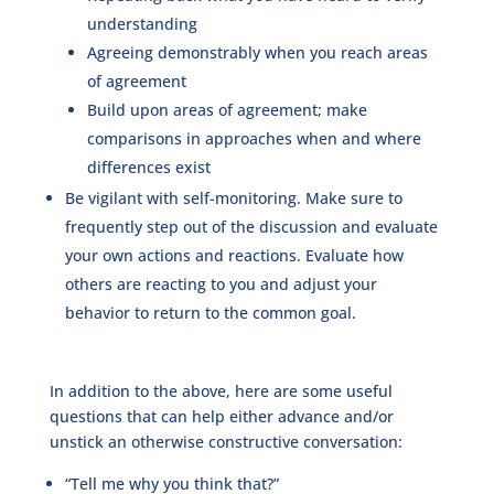
understanding
Agreeing demonstrably when you reach areas
of agreement
Build upon areas of agreement; make
comparisons in approaches when and where
differences exist
Be vigilant with self-monitoring. Make sure to
frequently step out of the discussion and evaluate
your own actions and reactions. Evaluate how
others are reacting to you and adjust your
behavior to return to the common goal.
In addition to the above, here are some useful
questions that can help either advance and/or
unstick an otherwise constructive conversation:
“Tell me why you think that?”