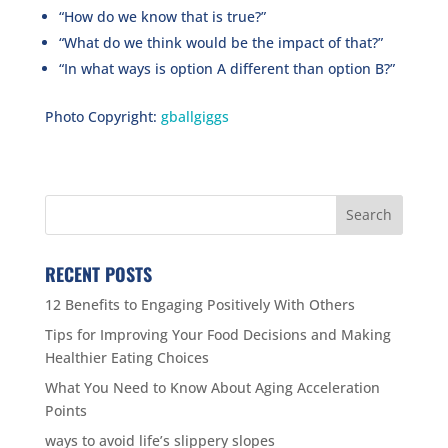
“How do we know that is true?”
“What do we think would be the impact of that?”
“In what ways is option A different than option B?”
Photo Copyright:
gballgiggs
RECENT POSTS
12 Benefits to Engaging Positively With Others
Tips for Improving Your Food Decisions and Making
Healthier Eating Choices
What You Need to Know About Aging Acceleration
Points
ways to avoid life’s slippery slopes