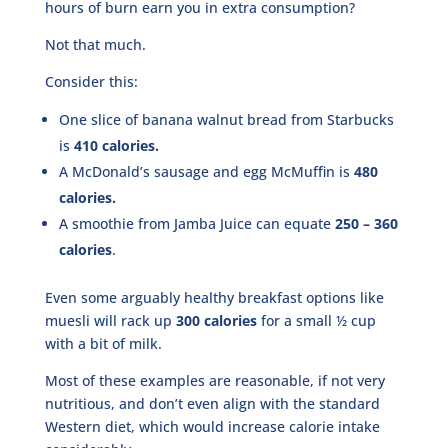
hours of burn earn you in extra consumption?
Not that much.
Consider this:
One slice of banana walnut bread from Starbucks
is
410 calories.
A McDonald’s sausage and egg McMuffin is
480
calories.
A smoothie from Jamba Juice can equate
250 – 360
calories
.
Even some arguably healthy breakfast options like
muesli will rack up
300 calories
for a small ½ cup
with a bit of milk.
Most of these examples are reasonable, if not very
nutritious, and don’t even align with the standard
Western diet, which would increase calorie intake