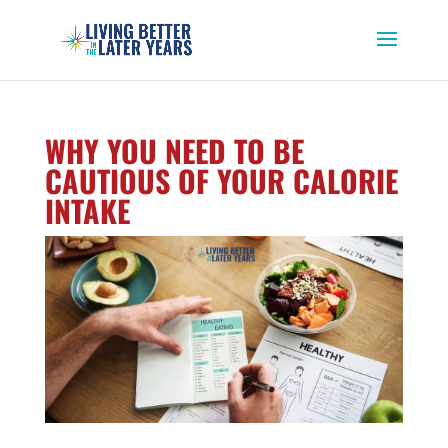
WHY YOU NEED TO BE
CAUTIOUS OF YOUR CALORIE
INTAKE