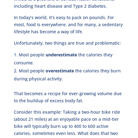
including heart disease and Type 2 diabetes.
In today’s world, it’s easy to pack on pounds. For
most, food is everywhere, and for many, a sedentary
lifestyle has become a way of life.
Unfortunately, two things are true and problematic:
Most people
underestimate
the calories they
consume.
Most people
overestimate
the calories they burn
during physical activity.
That becomes a recipe for ever-growing volume due
to the buildup of excess body fat.
Consider this example: Taking a two-hour bike ride
(about 21 miles) at an enjoyable pace on a mid-tier
bike will typically burn up to 400 to 600 active
calories, sometimes even less. What does that two