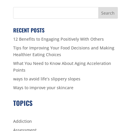
RECENT POSTS
12 Benefits to Engaging Positively With Others
Tips for Improving Your Food Decisions and Making
Healthier Eating Choices
What You Need to Know About Aging Acceleration
Points
ways to avoid life’s slippery slopes
Ways to improve your skincare
TOPICS
Addiction
Assessment