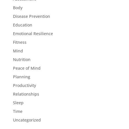
Body
Disease Prevention
Education
Emotional Resilience
Fitness
Mind
Nutrition
Peace of Mind
Planning
Productivity
Relationships
Sleep
Time
Uncategorized