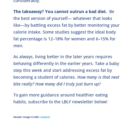
considerably.
The takeaway? You cannot outrun a bad diet.
Be
the best version of yourself— whatever that looks
like—by battling excess fat by better monitoring your
calorie intake. Some studies suggest the ideal body
fat percentage is 12–18% for women and 6–15% for
men.
As always, living better in the later years requires
behaving differently in the earlier years. Take a baby
step this week and start addressing excess fat by
becoming a student of calories
. How many is that next
bite really? How many did I truly just burn up?
To gain more guidance around healthier eating
habits, subscribe to the LBLY newsletter below!
Header Image Credit:
rawpixel