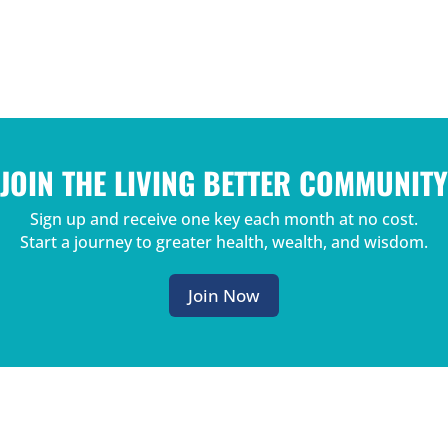
JOIN THE LIVING BETTER COMMUNITY
Sign up and receive one key each month at no cost.
Start a journey to greater health, wealth, and wisdom.
Join Now