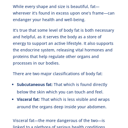
While every shape and size is beautiful, fat—
wherever it’s found in excess upon one’s frame—can
endanger your health and well-being.
It’s true that some level of body fat is both necessary
and helpful, as it serves the body as a store of
energy to support an active lifestyle. It also supports
the endocrine system, releasing vital hormones and
proteins that help regulate other organs and
processes in our bodies.
There are two major classifications of body fat:
Subcutaneous fat:
That which is found directly
below the skin which you can touch and feel.
Visceral fat:
That which is less visible and wraps
around the organs deep inside your abdomen.
Visceral fat—the more dangerous of the two—is
linked to a plethora of serious health conditions,