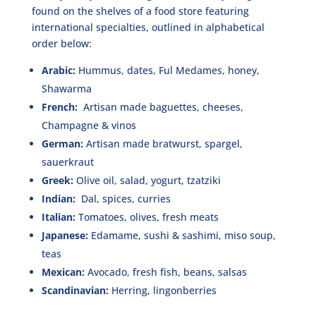
found on the shelves of a food store featuring
international specialties, outlined in alphabetical
order below:
Arabic:
Hummus, dates, Ful Medames, honey,
Shawarma
French:
Artisan made baguettes, cheeses,
Champagne & vinos
German:
Artisan made bratwurst, spargel,
sauerkraut
Greek:
Olive oil, salad, yogurt, tzatziki
Indian:
Dal, spices, curries
Italian:
Tomatoes, olives, fresh meats
Japanese:
Edamame, sushi & sashimi, miso soup,
teas
Mexican:
Avocado, fresh fish, beans, salsas
Scandinavian:
Herring, lingonberries