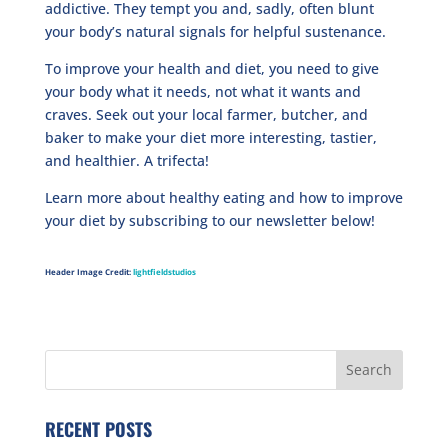
addictive. They tempt you and, sadly, often blunt
your body’s natural signals for helpful sustenance.
To improve your health and diet, you need to give
your body what it needs, not what it wants and
craves. Seek out your local farmer, butcher, and
baker to make your diet more interesting, tastier,
and healthier. A trifecta!
Learn more about healthy eating and how to improve
your diet by subscribing to our newsletter below!
Header Image Credit:
lightfieldstudios
RECENT POSTS