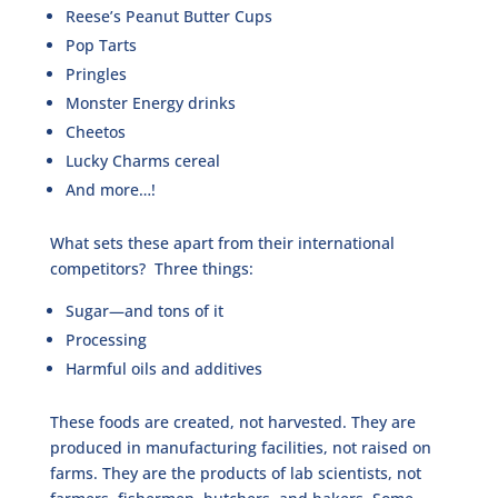
Reese’s Peanut Butter Cups
Pop Tarts
Pringles
Monster Energy drinks
Cheetos
Lucky Charms cereal
And more…!
What sets these apart from their international
competitors? Three things:
Sugar—and tons of it
Processing
Harmful oils and additives
These foods are created, not harvested. They are
produced in manufacturing facilities, not raised on
farms. They are the products of lab scientists, not