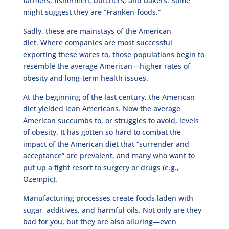
farmers, fishermen, butchers, and bakers. Some
might suggest they are “Franken-foods.”
Sadly, these are mainstays of the American
diet. Where companies are most successful
exporting these wares to, those populations begin to
resemble the average American—higher rates of
obesity and long-term health issues.
At the beginning of the last century, the American
diet yielded lean Americans. Now the average
American succumbs to, or struggles to avoid, levels
of obesity. It has gotten so hard to combat the
impact of the American diet that “surrender and
acceptance” are prevalent, and many who want to
put up a fight resort to surgery or drugs (e.g.,
Ozempic).
Manufacturing processes create foods laden with
sugar, additives, and harmful oils. Not only are they
bad for you, but they are also alluring—even