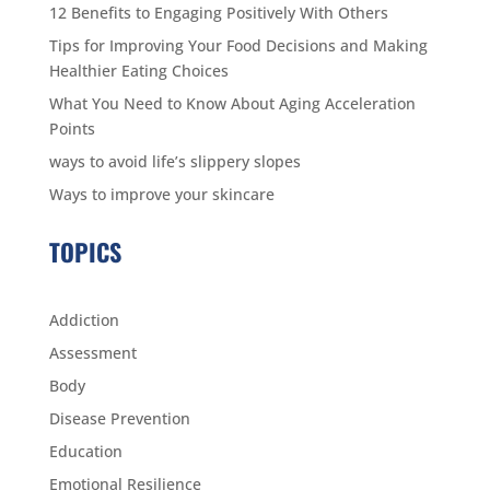
12 Benefits to Engaging Positively With Others
Tips for Improving Your Food Decisions and Making
Healthier Eating Choices
What You Need to Know About Aging Acceleration
Points
ways to avoid life’s slippery slopes
Ways to improve your skincare
TOPICS
Addiction
Assessment
Body
Disease Prevention
Education
Emotional Resilience