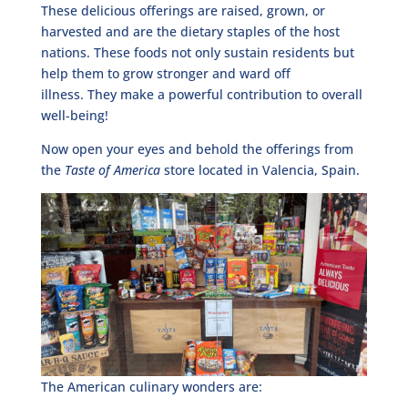
These delicious offerings are raised, grown, or
harvested and are the dietary staples of the host
nations. These foods not only sustain residents but
help them to grow stronger and ward off
illness. They make a powerful contribution to overall
well-being!
Now open your eyes and behold the offerings from
the
Taste of America
store located in Valencia, Spain.
The American culinary wonders are: