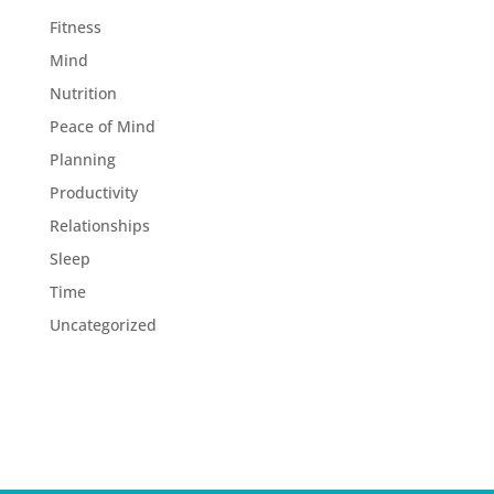
Fitness
Mind
Nutrition
Peace of Mind
Planning
Productivity
Relationships
Sleep
Time
Uncategorized