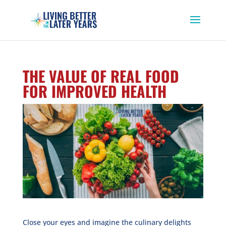
THE VALUE OF REAL FOOD
FOR IMPROVED HEALTH
Close your eyes and imagine the culinary delights