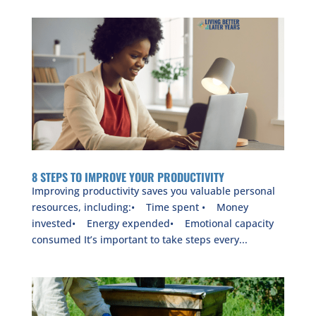
8 STEPS TO IMPROVE YOUR PRODUCTIVITY
Improving productivity saves you valuable personal
resources, including:• Time spent • Money
invested• Energy expended• Emotional capacity
consumed It’s important to take steps every...