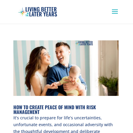
HOW TO CREATE PEACE OF MIND WITH RISK
MANAGEMENT
It’s crucial to prepare for life’s uncertainties,
unfortunate events, and occasional adversity with
the thoughtful development and deliberate