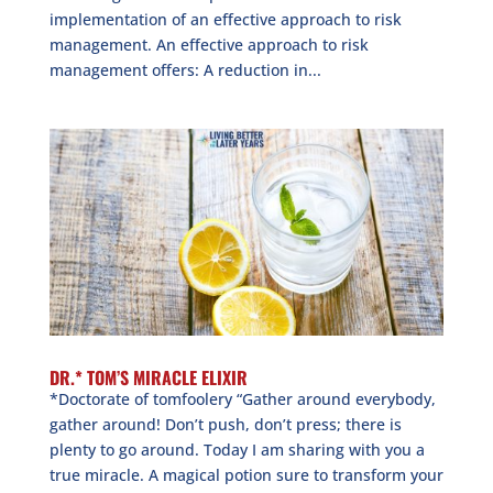
implementation of an effective approach to risk
management. An effective approach to risk
management offers: A reduction in...
DR.* TOM’S MIRACLE ELIXIR
*Doctorate of tomfoolery “Gather around everybody,
gather around! Don’t push, don’t press; there is
plenty to go around. Today I am sharing with you a
true miracle. A magical potion sure to transform your