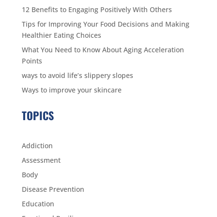
12 Benefits to Engaging Positively With Others
Tips for Improving Your Food Decisions and Making
Healthier Eating Choices
What You Need to Know About Aging Acceleration
Points
ways to avoid life’s slippery slopes
Ways to improve your skincare
TOPICS
Addiction
Assessment
Body
Disease Prevention
Education