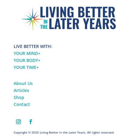
LIVE BETTER WITH:
YOUR MIND
+
YOUR BODY
+
YOUR TIME
+
About Us
Articles
Shop
Contact
Copyright © 2026 Living Better in the Later Years. All rights reserved.