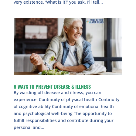
very existence. ‘What is it?’ you ask. I’ll tell...
6 WAYS TO PREVENT DISEASE & ILLNESS
By warding off disease and illness, you can
experience: Continuity of physical health Continuity
of cognitive ability Continuity of emotional health
and psychological well-being The opportunity to
fulfill responsibilities and contribute during your
personal and...