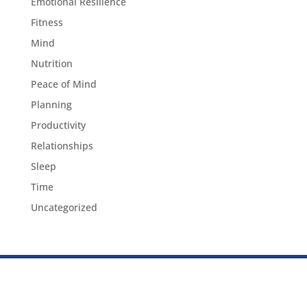
Emotional Resilience
Fitness
Mind
Nutrition
Peace of Mind
Planning
Productivity
Relationships
Sleep
Time
Uncategorized