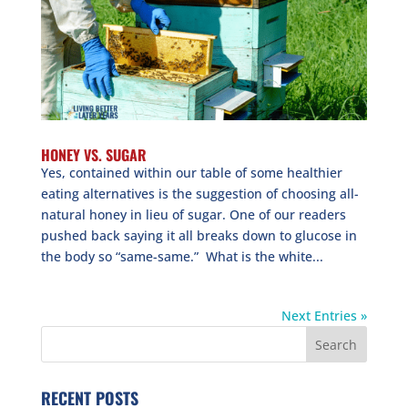
HONEY VS. SUGAR
Yes, contained within our table of some healthier
eating alternatives is the suggestion of choosing all-
natural honey in lieu of sugar. One of our readers
pushed back saying it all breaks down to glucose in
the body so “same-same.” What is the white...
Next Entries »
RECENT POSTS