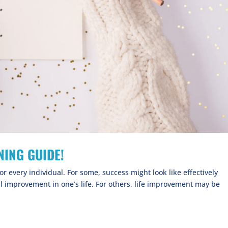
ING GUIDE!
or every individual. For some, success might look like effectively
l improvement in one’s life. For others, life improvement may be