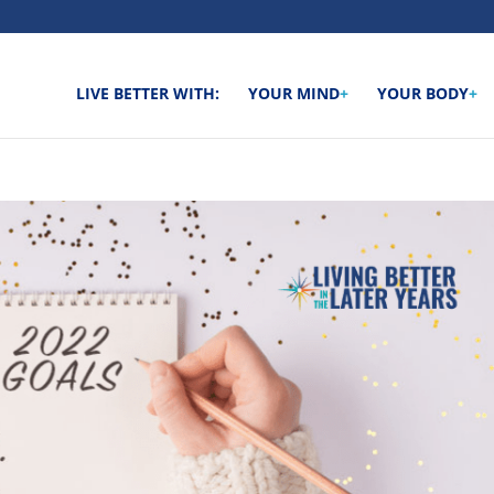
LIVE BETTER WITH:
YOUR MIND
+
YOUR BODY
+