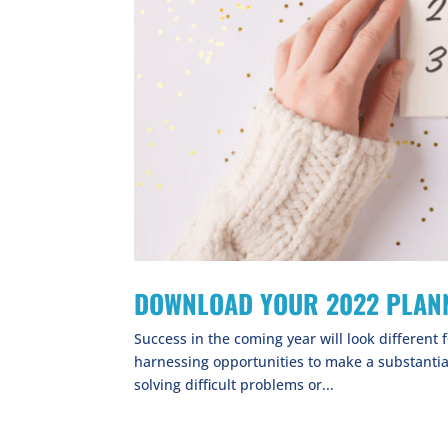
DOWNLOAD YOUR 2022 PLANN
Success in the coming year will look different f
harnessing opportunities to make a substantia
solving difficult problems or...