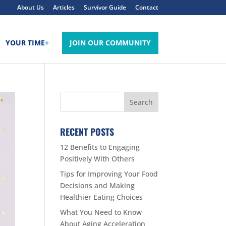
About Us
Articles
Survivor Guide
Contact
YOUR TIME
+
JOIN OUR COMMUNITY
RECENT POSTS
12 Benefits to Engaging
Positively With Others
Tips for Improving Your Food
Decisions and Making
Healthier Eating Choices
What You Need to Know
About Aging Acceleration