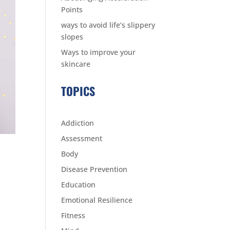
Points
ways to avoid life’s slippery
slopes
Ways to improve your
skincare
TOPICS
Addiction
Assessment
Body
Disease Prevention
Education
Emotional Resilience
Fitness