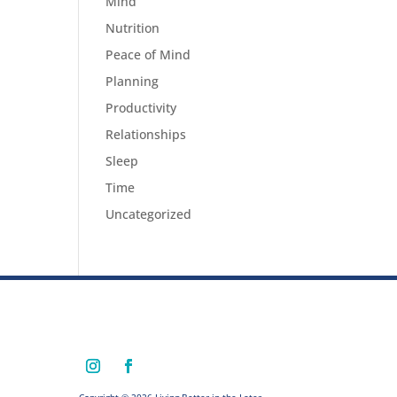
Mind
Nutrition
Peace of Mind
Planning
Productivity
Relationships
Sleep
Time
Uncategorized
Copyright © 2026 Living Better in the Later