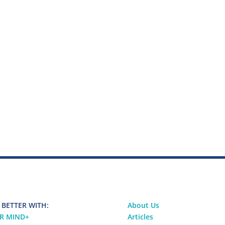
 BETTER WITH:
About Us
R MIND
+
Articles