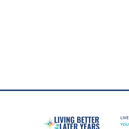
LIVE
YOU