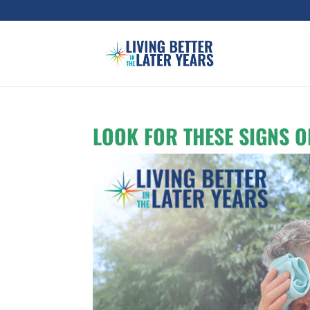
LOOK FOR THESE SIGNS O