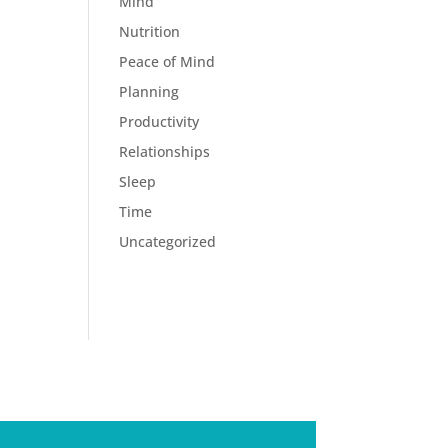
Mind
Nutrition
Peace of Mind
Planning
Productivity
Relationships
Sleep
Time
Uncategorized