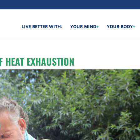
LIVE BETTER WITH:
YOUR MIND
+
YOUR BODY
+
F HEAT EXHAUSTION