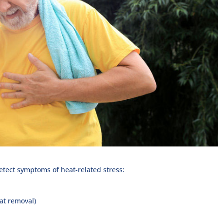
detect symptoms of heat-related stress:
at removal)