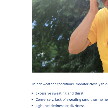
In hot weather conditions, monitor closely to 
Excessive sweating and thirst
Conversely, lack of sweating (and thus no he
Light headedness or dizziness