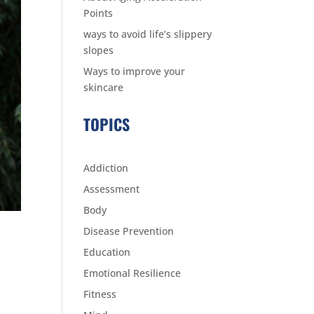
Points
ways to avoid life’s slippery
slopes
Ways to improve your
skincare
TOPICS
Addiction
Assessment
Body
Disease Prevention
Education
Emotional Resilience
Fitness