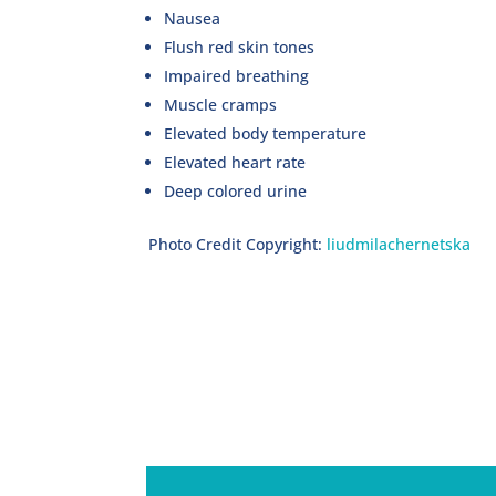
Nausea
Flush red skin tones
Impaired breathing
Muscle cramps
Elevated body temperature
Elevated heart rate
Deep colored urine
Photo Credit Copyright:
liudmilachernetska