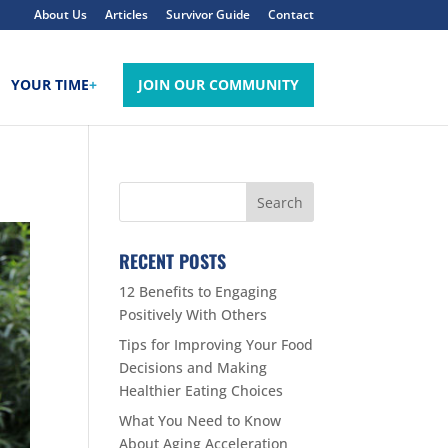
About Us
Articles
Survivor Guide
Contact
YOUR TIME
+
JOIN OUR COMMUNITY
RECENT POSTS
12 Benefits to Engaging
Positively With Others
Tips for Improving Your Food
Decisions and Making
Healthier Eating Choices
What You Need to Know
About Aging Acceleration