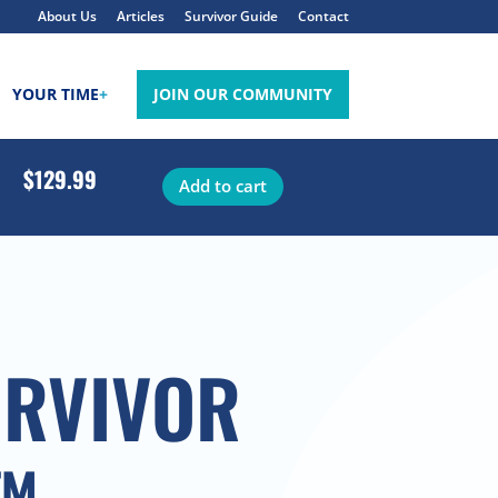
About Us
Articles
Survivor Guide
Contact
YOUR TIME
+
JOIN OUR COMMUNITY
$129.99
Add to cart
URVIVOR