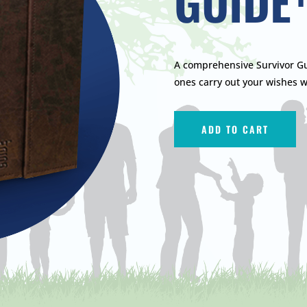
GUIDE
A comprehensive Survivor Gu
ones carry out your wishes w
ADD TO CART