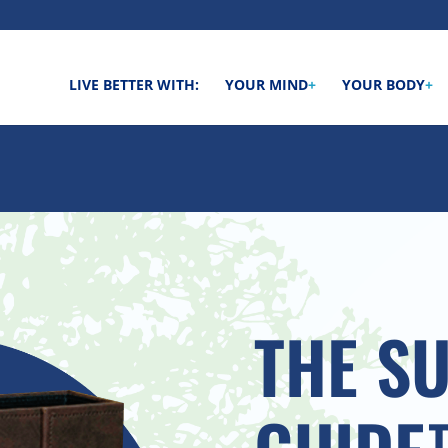
LIVE BETTER WITH:
YOUR MIND
+
YOUR BODY
+
THE S