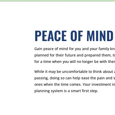
PEACE OF MIND
Gain peace of mind for you and your family k
planned for their future and prepared them, to 
for a time when you will no longer be with the
While it may be uncomfortable to think about 
passing, doing so can help ease the pain and s
ones when the time comes. Your investment in
planning system is a smart first step.