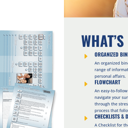
WHAT’S
ORGANIZED BI
E
An organized bin
range of informa
personal affairs.
FLOWCHART
E
An easy-to-follow
navigate your sur
through the stres
process that foll
CHECKLISTS & 
E
A Checklist for t