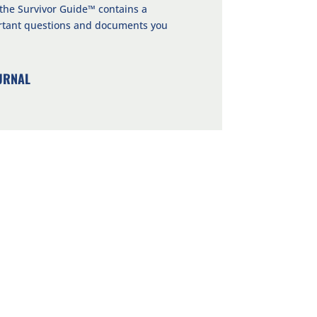
 the Survivor Guide™ contains a
ortant questions and documents you
URNAL