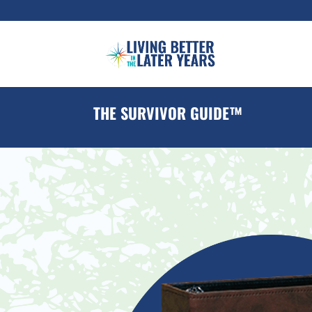
THE SURVIVOR GUIDE™