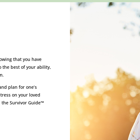
nowing that you have
the best of your ability,
m.
and plan for one’s
tress on your loved
 the Survivor Guide™