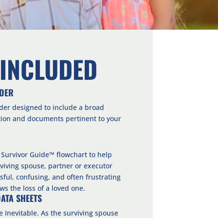
 INCLUDED
NDER
der designed to include a broad
tion and documents pertinent to your
 Survivor Guide™ flowchart to help
viving spouse, partner or executor
sful, confusing, and often frustrating
ows the loss of a loved one.
DATA SHEETS
he Inevitable. As the surviving spouse