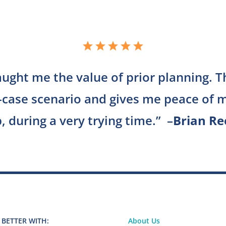
aught me the value of prior planning. 
-case scenario and gives me peace of m
, during a very trying time.
” –
Brian Re
 BETTER WITH:
About Us