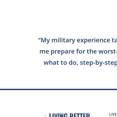
“
My military experience t
me prepare for the worst
what to do, step-by-step
LIVE