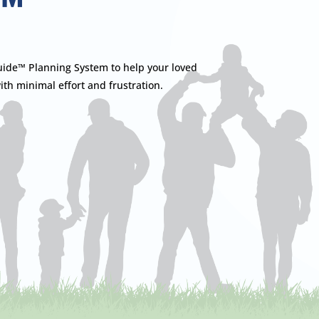
™
ide™ Planning System to help your loved
ith minimal effort and frustration.