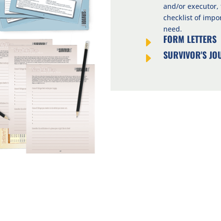
and/or executor,
checklist of imp
need.
FORM LETTERS
E
SURVIVOR'S JO
E