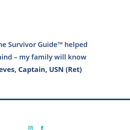
The Survivor Guide™ helped
ind – my family will know
eves, Captain, USN (Ret)