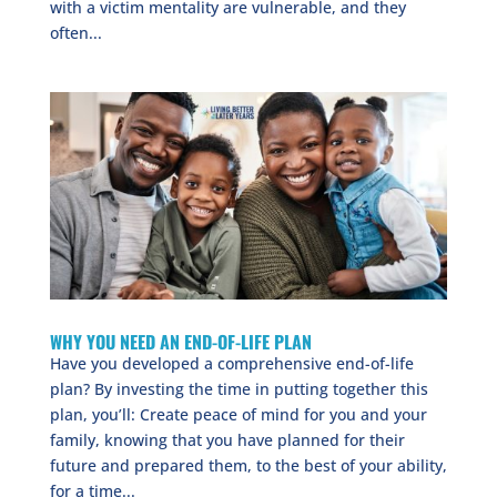
with a victim mentality are vulnerable, and they
often...
WHY YOU NEED AN END-OF-LIFE PLAN
Have you developed a comprehensive end-of-life
plan? By investing the time in putting together this
plan, you’ll: Create peace of mind for you and your
family, knowing that you have planned for their
future and prepared them, to the best of your ability,
for a time...