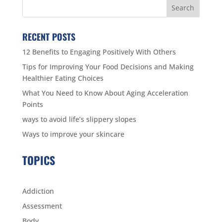
RECENT POSTS
12 Benefits to Engaging Positively With Others
Tips for Improving Your Food Decisions and Making
Healthier Eating Choices
What You Need to Know About Aging Acceleration
Points
ways to avoid life’s slippery slopes
Ways to improve your skincare
TOPICS
Addiction
Assessment
Body