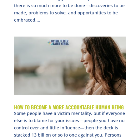
there is so much more to be done—discoveries to be
made, problems to solve, and opportunities to be
embraced....
HOW TO BECOME A MORE ACCOUNTABLE HUMAN BEING
Some people have a victim mentality, but if everyone
else is to blame for your issues—people you have no
control over and little influence—then the deck is
stacked 13 billion or so to one against you. Persons