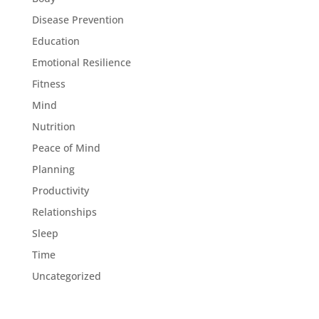
Disease Prevention
Education
Emotional Resilience
Fitness
Mind
Nutrition
Peace of Mind
Planning
Productivity
Relationships
Sleep
Time
Uncategorized