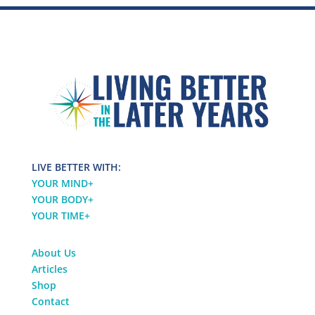
LIVE BETTER WITH:
YOUR MIND
+
YOUR BODY
+
YOUR TIME
+
About Us
Articles
Shop
Contact