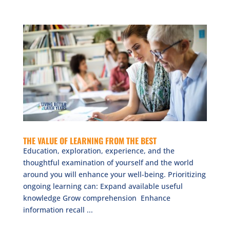
THE VALUE OF LEARNING FROM THE BEST
Education, exploration, experience, and the
thoughtful examination of yourself and the world
around you will enhance your well-being. Prioritizing
ongoing learning can: Expand available useful
knowledge Grow comprehension Enhance
information recall ...