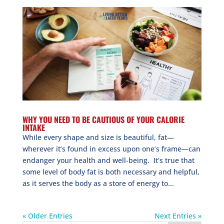
WHY YOU NEED TO BE CAUTIOUS OF YOUR CALORIE
INTAKE
While every shape and size is beautiful, fat—
wherever it’s found in excess upon one’s frame—can
endanger your health and well-being. It’s true that
some level of body fat is both necessary and helpful,
as it serves the body as a store of energy to...
« Older Entries
Next Entries »