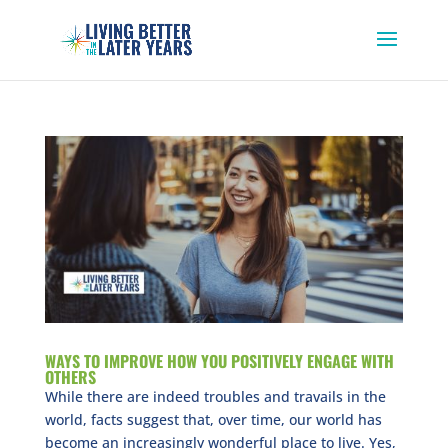
WAYS TO IMPROVE HOW YOU POSITIVELY ENGAGE WITH
OTHERS
While there are indeed troubles and travails in the
world, facts suggest that, over time, our world has
become an increasingly wonderful place to live. Yes,