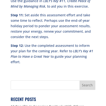
Use the guidance in
LBLY’s Key #11,
Create Peace of
Mind by Managing Risk
, to aid you in this exercise.
Step 11:
Set aside this assessment effort and take
some time to reflect. Perhaps use the end-of-year
holiday period to ponder your assessment results,
restore your energy, renew your commitment, and
consider the next steps.
Step 12:
Use the completed assessment to inform
your plan for the coming year. Refer to
LBLY’s Key #1
Plan to Have a Great Year
to guide your planning
effort.
RECENT POSTS