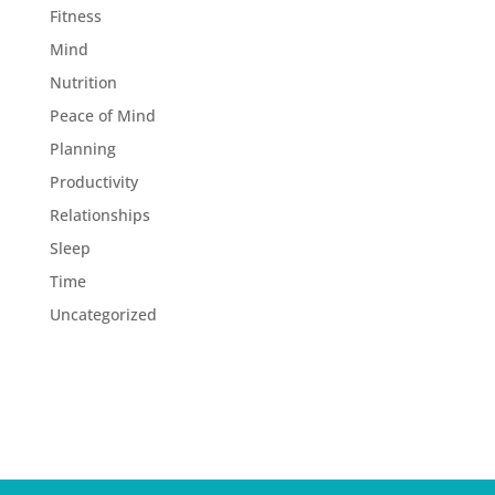
Fitness
Mind
Nutrition
Peace of Mind
Planning
Productivity
Relationships
Sleep
Time
Uncategorized