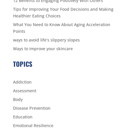
12 Benefits to Engaging Positively With Others
Tips for Improving Your Food Decisions and Making
Healthier Eating Choices
What You Need to Know About Aging Acceleration
Points
ways to avoid life’s slippery slopes
Ways to improve your skincare
TOPICS
Addiction
Assessment
Body
Disease Prevention
Education
Emotional Resilience