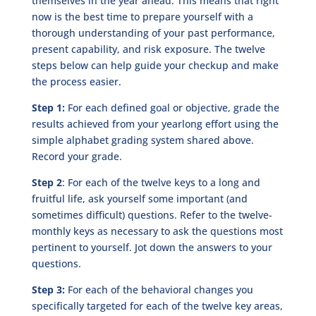
themselves in the year ahead. This means that right
now is the best time to prepare yourself with a
thorough understanding of your past performance,
present capability, and risk exposure. The twelve
steps below can help guide your checkup and make
the process easier.
Step 1:
For each defined goal or objective, grade the
results achieved from your yearlong effort using the
simple alphabet grading system shared above.
Record your grade.
Step 2
: For each of the twelve keys to a long and
fruitful life, ask yourself some important (and
sometimes difficult) questions. Refer to the twelve-
monthly keys as necessary to ask the questions most
pertinent to yourself. Jot down the answers to your
questions.
Step 3:
For each of the behavioral changes you
specifically targeted for each of the twelve key areas,