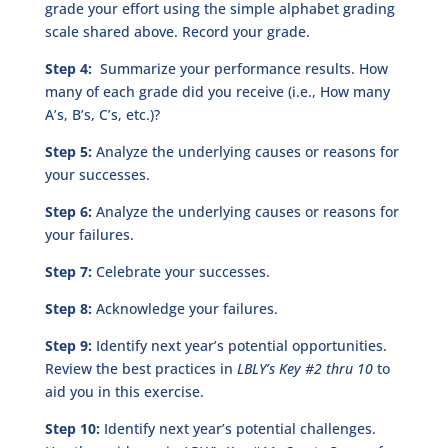
grade your effort using the simple alphabet grading
scale shared above. Record your grade.
Step 4:
Summarize your performance results. How
many of each grade did you receive (i.e., How many
A’s, B’s, C’s, etc.)?
Step 5:
Analyze the underlying causes or reasons for
your successes.
Step 6:
Analyze the underlying causes or reasons for
your failures.
Step 7:
Celebrate your successes.
Step 8:
Acknowledge your failures.
Step 9:
Identify next year’s potential opportunities.
Review the best practices in
LBLY’s Key #2 thru 10
to
aid you in this exercise.
Step 10:
Identify next year’s potential challenges.