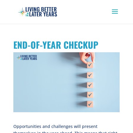
END-OF-YEAR CHECKUP
Opportunities and challenges will present