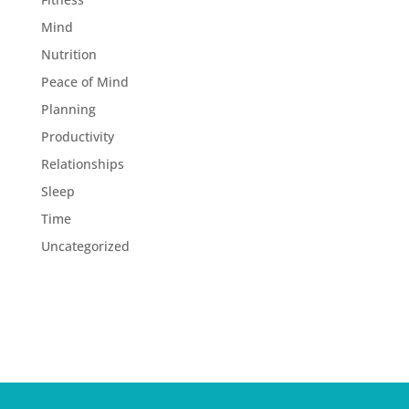
Mind
Nutrition
Peace of Mind
Planning
Productivity
Relationships
Sleep
Time
Uncategorized