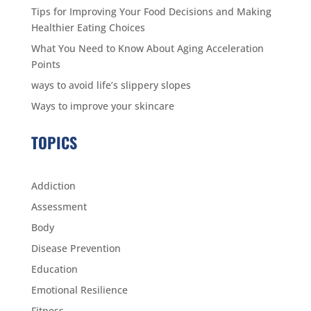
Tips for Improving Your Food Decisions and Making
Healthier Eating Choices
What You Need to Know About Aging Acceleration
Points
ways to avoid life’s slippery slopes
Ways to improve your skincare
TOPICS
Addiction
Assessment
Body
Disease Prevention
Education
Emotional Resilience
Fitness