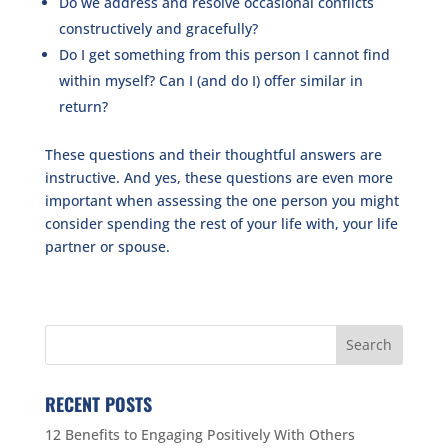
Do we address and resolve occasional conflicts
constructively and gracefully?
Do I get something from this person I cannot find
within myself? Can I (and do I) offer similar in
return?
These questions and their thoughtful answers are
instructive. And yes, these questions are even more
important when assessing the one person you might
consider spending the rest of your life with, your life
partner or spouse.
RECENT POSTS
12 Benefits to Engaging Positively With Others