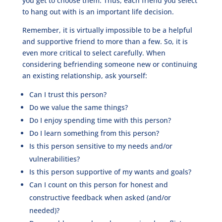
you get to choose them. Thus, each friend you select
to hang out with is an important life decision.
Remember, it is virtually impossible to be a helpful
and supportive friend to more than a few. So, it is
even more critical to select carefully. When
considering befriending someone new or continuing
an existing relationship, ask yourself:
Can I trust this person?
Do we value the same things?
Do I enjoy spending time with this person?
Do I learn something from this person?
Is this person sensitive to my needs and/or
vulnerabilities?
Is this person supportive of my wants and goals?
Can I count on this person for honest and
constructive feedback when asked (and/or
needed)?