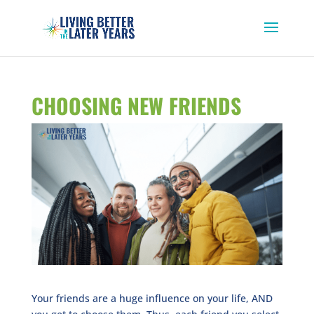
CHOOSING NEW FRIENDS
Your friends are a huge influence on your life, AND